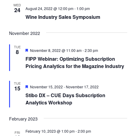
i
WED
August 24, 2022 @ 12:00 pm
-
1:00 pm
24
g
Wine Industry Sales Symposium
a
t
November 2022
i
TUE
F
o
November 8, 2022 @ 11:00 am
-
2:30 pm
8
e
FIPP Webinar: Optimizing Subscription
n
a
t
Pricing Analytics for the Magazine Industry
u
r
e
TUE
d
F
November 15, 2022
-
November 17, 2022
15
e
Stibo DX – CUE Days Subscription
a
t
Analytics Workshop
u
r
e
February 2023
d
February 10, 2023 @ 1:00 pm
-
2:00 pm
FRI