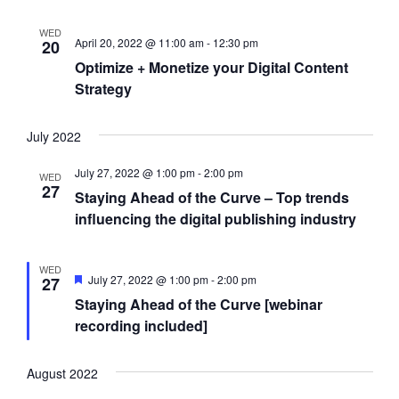
a
w
a
WED
r
s
t
April 20, 2022 @ 11:00 am
-
12:30 pm
20
Optimize + Monetize your Digital Content
c
N
e
Strategy
h
a
.
a
v
July 2022
n
i
d
g
July 27, 2022 @ 1:00 pm
-
2:00 pm
WED
27
Staying Ahead of the Curve – Top trends
V
a
influencing the digital publishing industry
i
t
e
i
WED
F
w
o
July 27, 2022 @ 1:00 pm
-
2:00 pm
27
e
Staying Ahead of the Curve [webinar
s
n
a
t
recording included]
N
u
r
a
e
August 2022
d
v