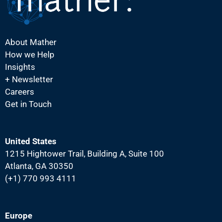
About Mather
How we Help
Insights
+ Newsletter
Careers
Get in Touch
United States
1215 Hightower Trail, Building A, Suite 100
Atlanta, GA 30350
(+1) 770 993 4111
Europe