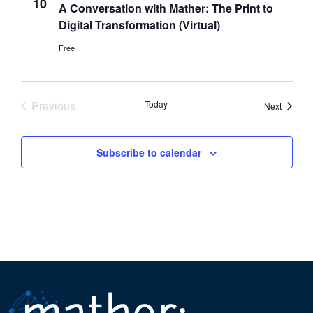
10
A Conversation with Mather: The Print to
Digital Transformation (Virtual)
Free
Previous
Today
Events
Next
Events
Subscribe to calendar