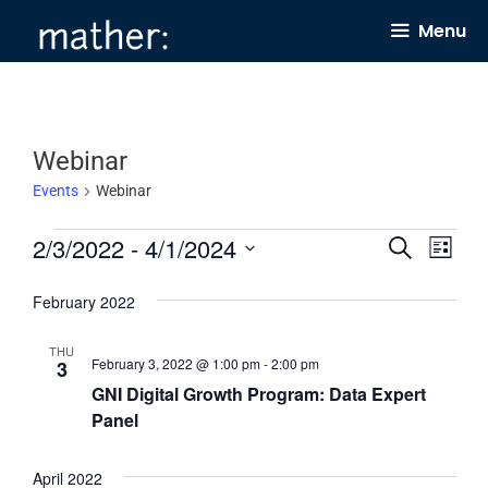
Skip
Menu
to
content
Webinar
Events
Webinar
Events
2/3/2022
 - 
4/1/2024
E
E
S
L
e
v
v
i
S
a
s
February 2022
e
e
r
e
t
c
n
n
l
h
THU
February 3, 2022 @ 1:00 pm
-
2:00 pm
3
t
t
e
GNI Digital Growth Program: Data Expert
s
V
c
Panel
S
i
t
e
e
d
April 2022