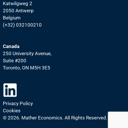
Katwilgweg 2
2050 Antwerp
Belgium
(+32) 032100210
Canada
250 University Avenue,
Suite #200
Toronto, ON M5H 3E5
Privacy Policy
Cookies
©
2026. Mather Economics. All Rights Reserved.