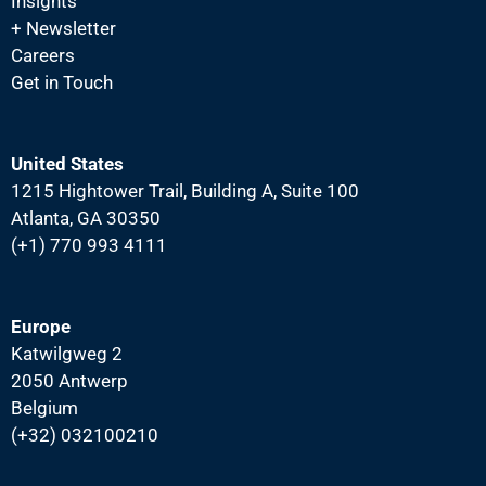
N
Insights
+ Newsletter
a
Careers
v
Get in Touch
i
g
a
United States
1215 Hightower Trail, Building A, Suite 100
t
Atlanta, GA 30350
i
(+1) 770 993 4111
o
n
Europe
Katwilgweg 2
2050 Antwerp
Belgium
(+32) 032100210