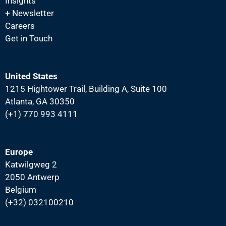
N
Insights
+ Newsletter
a
Careers
v
Get in Touch
i
g
a
United States
1215 Hightower Trail, Building A, Suite 100
t
Atlanta, GA 30350
i
(+1) 770 993 4111
o
n
Europe
Katwilgweg 2
2050 Antwerp
Belgium
(+32) 032100210