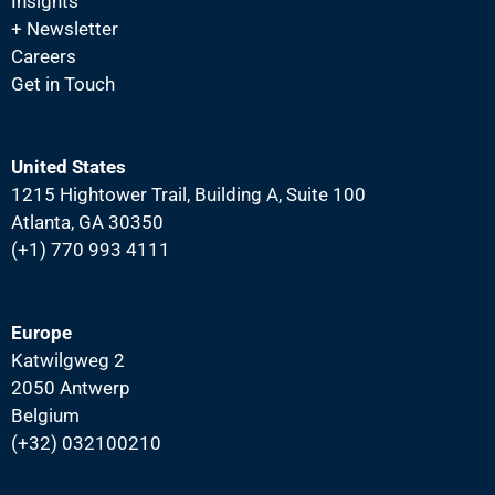
N
Insights
+ Newsletter
a
Careers
v
Get in Touch
i
g
a
United States
1215 Hightower Trail, Building A, Suite 100
t
Atlanta, GA 30350
i
(+1) 770 993 4111
o
n
Europe
Katwilgweg 2
2050 Antwerp
Belgium
(+32) 032100210