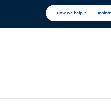
How we help
Insigh