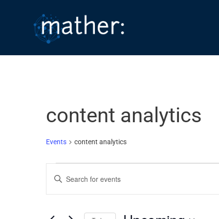
Skip
to
content
content analytics
Events
content analytics
Events
E
E
v
n
e
t