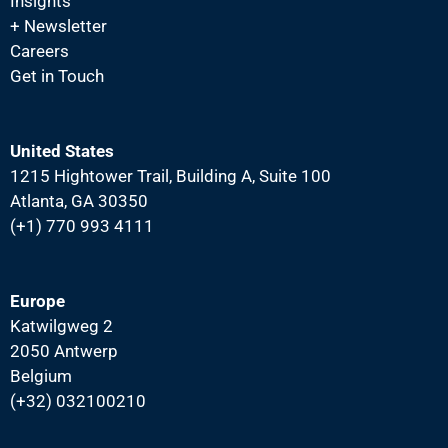
N
Insights
+ Newsletter
a
Careers
v
Get in Touch
i
g
a
United States
1215 Hightower Trail, Building A, Suite 100
t
Atlanta, GA 30350
i
(+1) 770 993 4111
o
n
Europe
Katwilgweg 2
2050 Antwerp
Belgium
(+32) 032100210