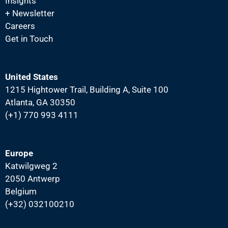
Insights
i
+ Newsletter
g
Careers
a
Get in Touch
t
i
United States
o
1215 Hightower Trail, Building A, Suite 100
n
Atlanta, GA 30350
(+1) 770 993 4111
Europe
Katwilgweg 2
2050 Antwerp
Belgium
(+32) 032100210