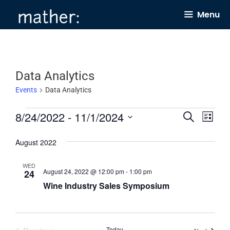
Skip
Menu
to
content
Data Analytics
Events
Data Analytics
Events
8/24/2022
 - 
11/1/2024
E
E
S
L
e
v
v
i
S
a
s
August 2022
e
e
r
e
t
c
n
n
l
h
WED
August 24, 2022 @ 12:00 pm
-
1:00 pm
24
t
t
e
Wine Industry Sales Symposium
s
V
c
S
i
t
e
e
d
Today