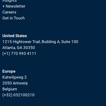
N
Insights
+ Newsletter
a
Careers
v
Get in Touch
i
g
a
United States
1215 Hightower Trail, Building A, Suite 100
t
Atlanta, GA 30350
i
(+1) 770 993 4111
o
n
Europe
Katwilgweg 2
2050 Antwerp
Belgium
(+32) 032100210