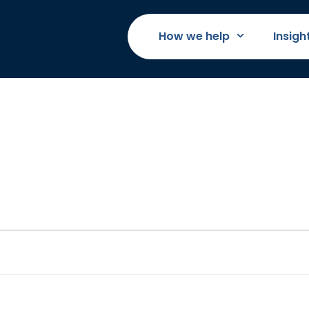
How we help
Insigh