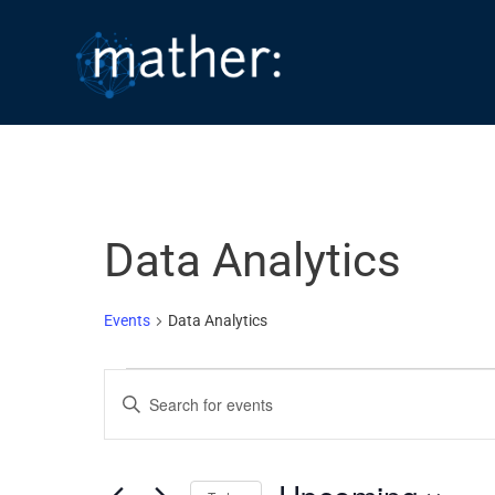
Skip
to
content
Data Analytics
Events
Data Analytics
Events
E
E
v
n
e
t