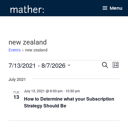
Skip
Menu
to
content
new zealand
Events
new zealand
Events
7/13/2021
 - 
8/7/2026
E
E
S
L
e
v
v
i
S
a
s
July 2021
e
e
r
e
t
c
n
n
l
July 13, 2021 @ 6:00 pm
-
10:30 pm
h
TUE
13
t
t
How to Determine what your Subscription
e
Strategy Should Be
s
V
c
S
i
t
e
e
d