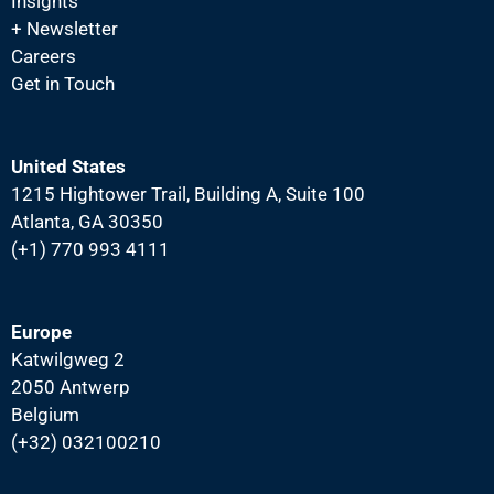
Insights
i
+ Newsletter
g
Careers
a
Get in Touch
t
i
United States
o
1215 Hightower Trail, Building A, Suite 100
n
Atlanta, GA 30350
(+1) 770 993 4111
Europe
Katwilgweg 2
2050 Antwerp
Belgium
(+32) 032100210