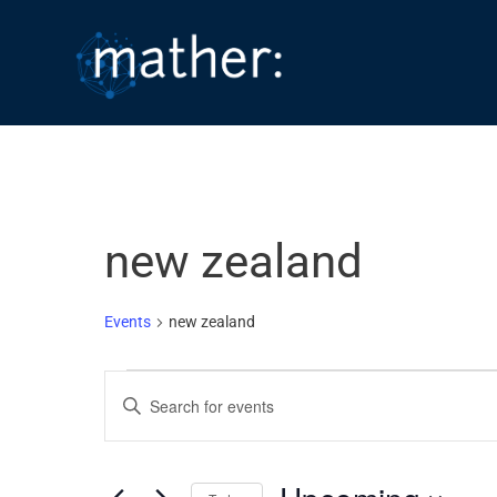
Skip
to
content
new zealand
Events
new zealand
Events
E
E
v
n
e
t