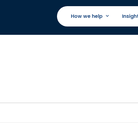
How we help
Insigh