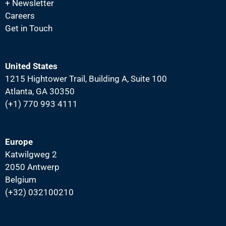
+ Newsletter
Careers
Get in Touch
United States
1215 Hightower Trail, Building A, Suite 100
Atlanta, GA 30350
(+1) 770 993 4111
Europe
Katwilgweg 2
2050 Antwerp
Belgium
(+32) 032100210