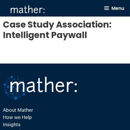
Skip
Menu
to
content
Case Study Association:
Intelligent Paywall
About Mather
How we Help
Insights