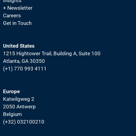
N
Insights
+ Newsletter
a
Careers
v
Get in Touch
i
g
a
United States
1215 Hightower Trail, Building A, Suite 100
t
Atlanta, GA 30350
i
(+1) 770 993 4111
o
n
Europe
Katwilgweg 2
2050 Antwerp
Belgium
(+32) 032100210