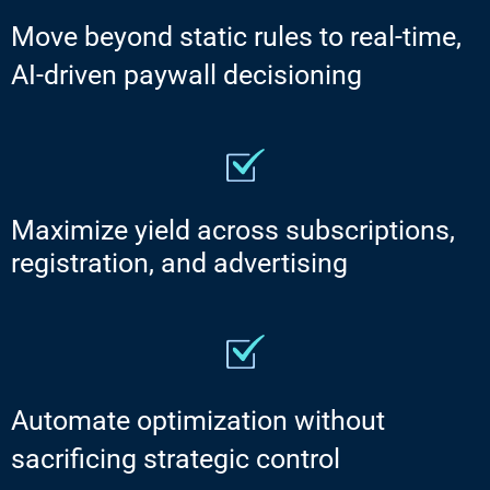
Move beyond static rules to real-time,
AI-driven paywall decisioning
Maximize yield across subscriptions,
registration, and advertising
Automate optimization without
sacrificing strategic control