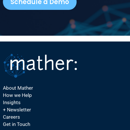
Schedule a Demo
About Mather
How we Help
Insights
+ Newsletter
Careers
Get in Touch