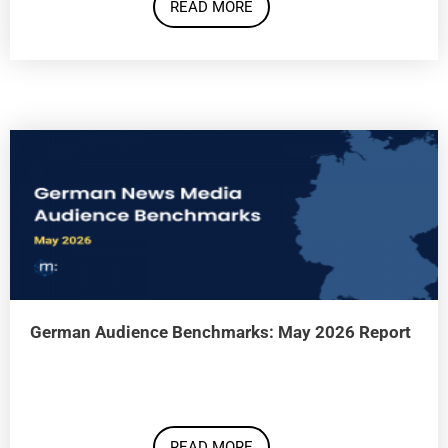
READ MORE
German Audience Benchmarks: May 2026 Report
READ MORE