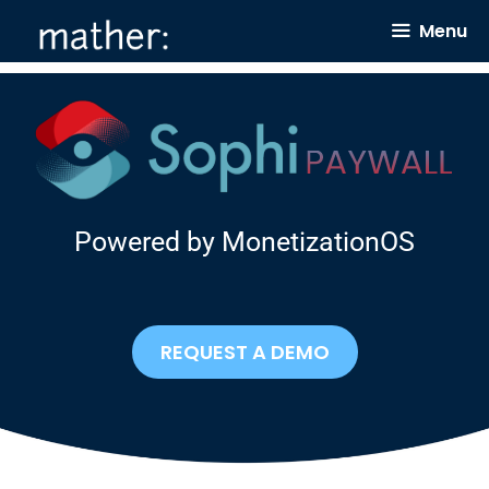
Skip
Menu
to
content
Powered by MonetizationOS
REQUEST A DEMO