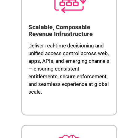
Scalable, Composable
Revenue Infrastructure
Deliver real-time decisioning and
unified access control across web,
apps, APIs, and emerging channels
— ensuring consistent
entitlements, secure enforcement,
and seamless experience at global
scale.