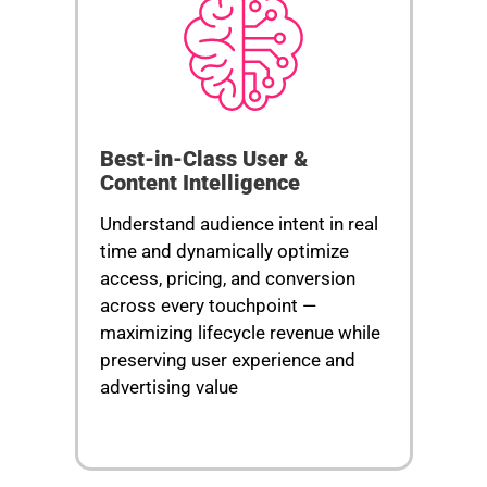
Best-in-Class User &
Content Intelligence
Understand audience intent in real
time and dynamically optimize
access, pricing, and conversion
across every touchpoint —
maximizing lifecycle revenue while
preserving user experience and
advertising value