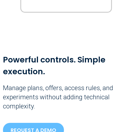
Powerful controls. Simple
execution.
Manage plans, offers, access rules, and
experiments without adding technical
complexity.
REQUEST A DEMO