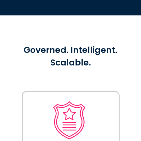
Governed. Intelligent.
Scalable.