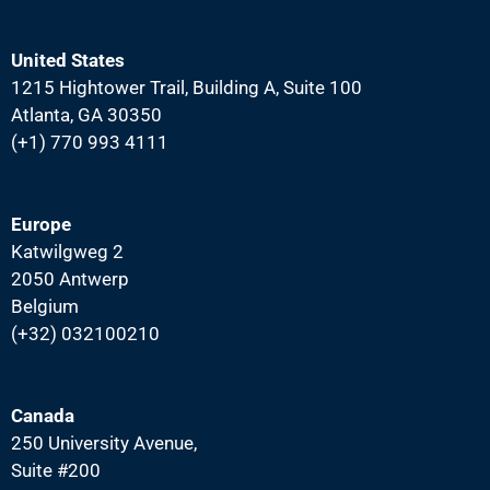
United States
1215 Hightower Trail, Building A, Suite 100
Atlanta, GA 30350
(+1) 770 993 4111
Europe
Katwilgweg 2
2050 Antwerp
Belgium
(+32) 032100210
Canada
250 University Avenue,
Suite #200