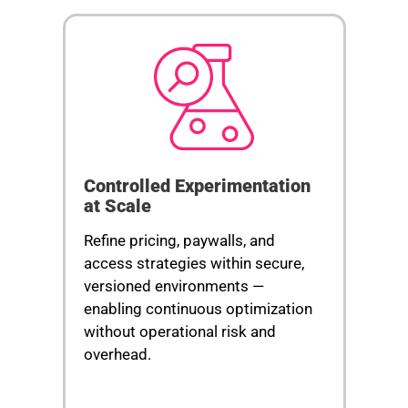
Controlled Experimentation
at Scale
Refine pricing, paywalls, and
access strategies within secure,
versioned environments —
enabling continuous optimization
without operational risk and
overhead.