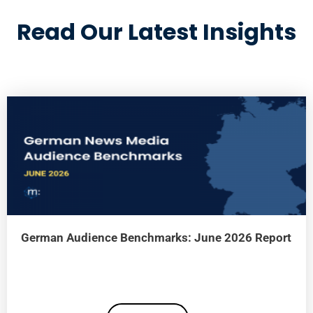
Read Our Latest Insights
German Audience Benchmarks: June 2026 Report