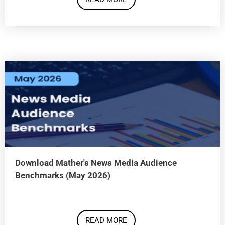
Download Mather's News Media Audience
Benchmarks (May 2026)
READ MORE