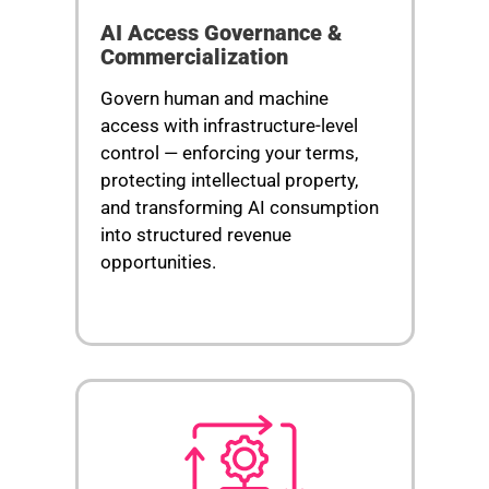
AI Access Governance &
Commercialization
Govern human and machine
access with infrastructure-level
control — enforcing your terms,
protecting intellectual property,
and transforming AI consumption
into structured revenue
opportunities.