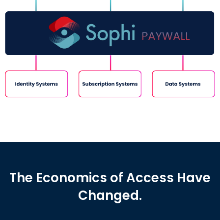
The Economics of Access Have
Changed.