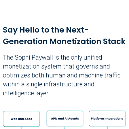
Say Hello to the Next-
Generation Monetization Stack
The Sophi Paywall is the only unified
monetization system that governs and
optimizes both human and machine traffic
within a single infrastructure and
intelligence layer.