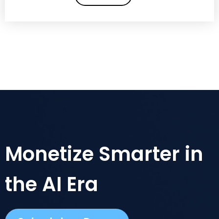
Monetize Smarter in
the AI Era