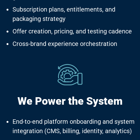
Subscription plans, entitlements, and
packaging strategy
Offer creation, pricing, and testing cadence
Cross-brand experience orchestration
We Power
the System
End-to-end platform onboarding and system
integration (CMS, billing, identity, analytics)