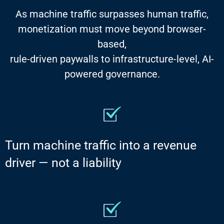
As machine traffic surpasses human traffic,
monetization must move beyond browser-
based,
rule-driven paywalls to infrastructure-level, AI-
powered governance.
Turn machine traffic into a revenue
driver — not a liability