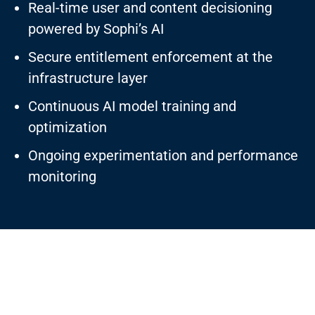
Real-time user and content decisioning
powered by Sophi’s AI
Secure entitlement enforcement at the
infrastructure layer
Continuous AI model training and
optimization
Ongoing experimentation and performance
monitoring