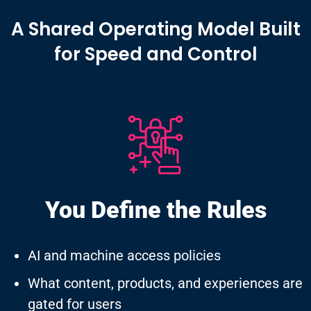
A Shared Operating Model Built
for Speed and Control
You Define
the Rules
AI and machine access policies
What content, products, and experiences are
gated for users