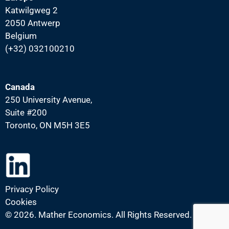
Katwilgweg 2
2050 Antwerp
Belgium
(+32) 032100210
Canada
250 University Avenue,
Suite #200
Toronto, ON M5H 3E5
Privacy Policy
Cookies
©
2026. Mather Economics. All Rights Reserved.