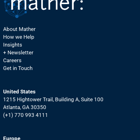
i
g
a
About Mather
t
How we Help
i
Insights
o
+ Newsletter
Careers
n
Get in Touch
United States
1215 Hightower Trail, Building A, Suite 100
Atlanta, GA 30350
(+1) 770 993 4111
Europe