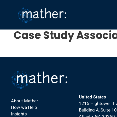
Skip
to
content
Case Study Associa
United States
About Mather
1215 Hightower Tra
How we Help
Building A, Suite 1
Insights
Atlanta, GA 30350