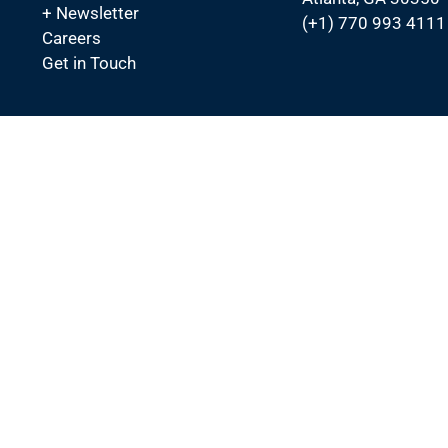
+ Newsletter
(+1) 770 993 4111
Careers
Get in Touch