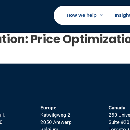
How we help
Insigh
tion:
Price Optimizati
Europe
Canada
il,
Katwilgweg 2
250 Unive
00
2050 Antwerp
Suite #20
Belgium
Toronto,