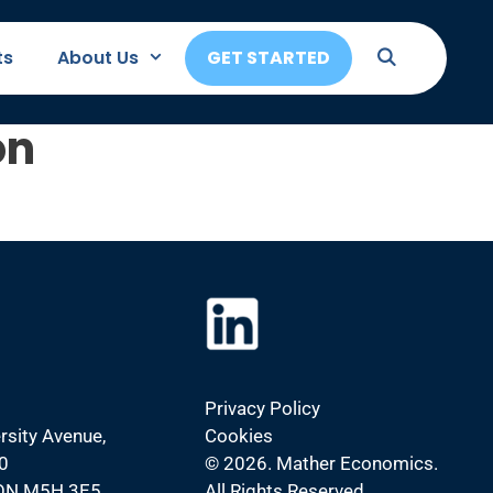
ts
About Us
GET STARTED
on
Privacy Policy
rsity Avenue,
Cookies
0
©
2026. Mather Economics.
 ON M5H 3E5
All Rights Reserved.