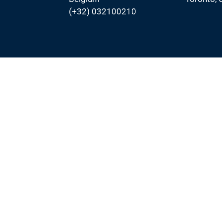
(+32) 032100210