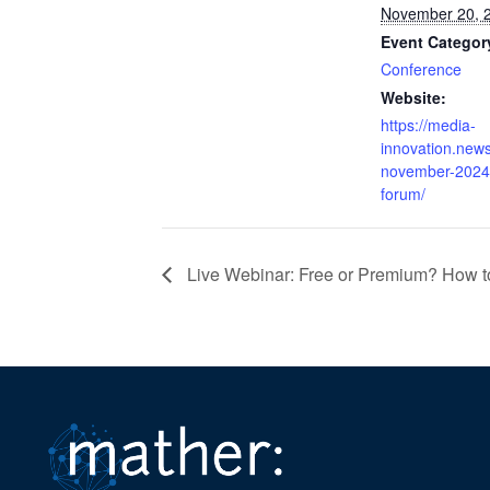
November 20, 
Event Categor
Conference
Website:
https://media-
innovation.new
november-2024-
forum/
Live Webinar: Free or Premium? How t