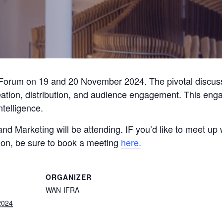
Forum on 19 and 20 November 2024. The pivotal discussi
eation, distribution, and audience engagement. This engag
intelligence.
 and Marketing will be attending. IF you’d like to meet u
ion, be sure to book a meeting
here.
ORGANIZER
WAN-IFRA
2024