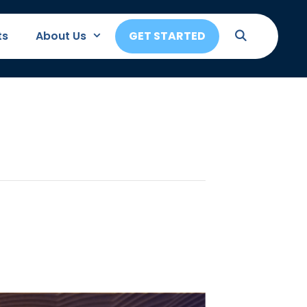
ts
About Us
GET STARTED