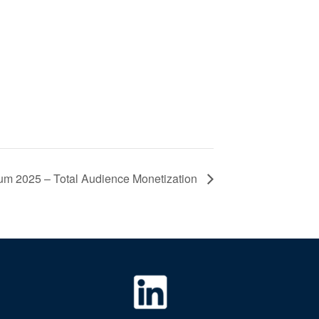
m 2025 – Total Audience Monetization