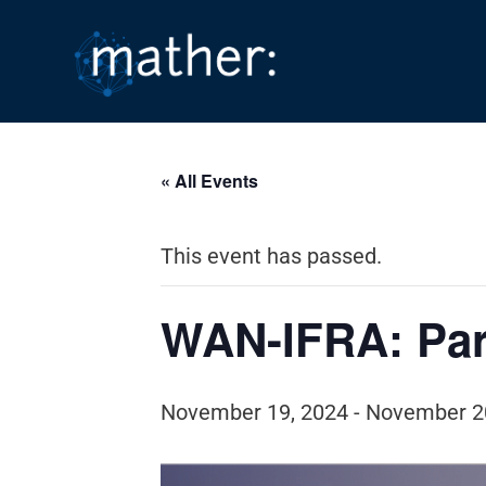
Skip
to
content
« All Events
This event has passed.
WAN-IFRA: Par
November 19, 2024
-
November 2