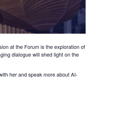
on at the Forum is the exploration of
ing dialogue will shed light on the
p with her and speak more about AI-