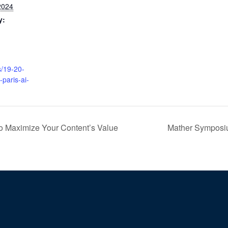
2024
y:
s/19-20-
paris-ai-
o Maximize Your Content’s Value
Mather Symposiu