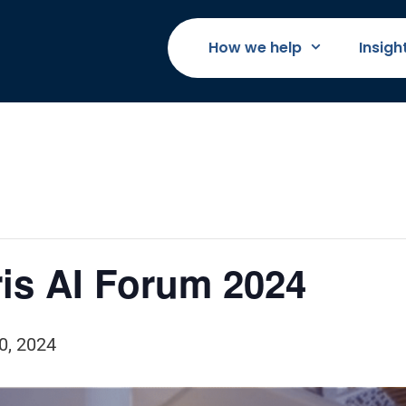
How we help
Insigh
is AI Forum 2024
0, 2024