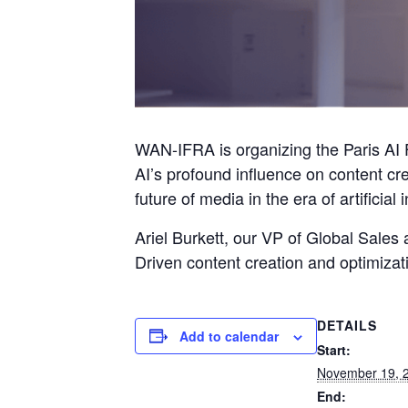
WAN-IFRA is organizing the Paris AI 
AI’s profound influence on content cr
future of media in the era of artificial 
Ariel Burkett, our VP of Global Sales
Driven content creation and optimizat
DETAILS
Add to calendar
Start:
November 19, 
End: