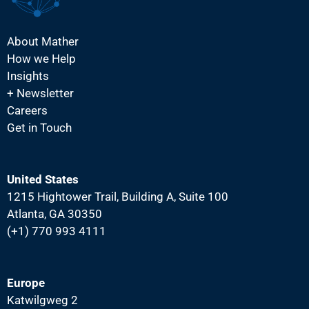
About Mather
How we Help
Insights
+ Newsletter
Careers
Get in Touch
United States
1215 Hightower Trail, Building A, Suite 100
Atlanta, GA 30350
(+1) 770 993 4111
Europe
Katwilgweg 2