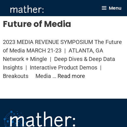
Skip
Menu
to
content
Future of Media
2023 MEDIA REVENUE SYMPOSIUM The Future
of Media MARCH 21-23 | ATLANTA, GA
Network + Mingle | Deep Dives & Deep Data
Insights | Interactive Product Demos |
Breakouts Media …
Read more