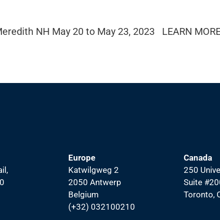
, Meredith NH May 20 to May 23, 2023 LEARN MORE
Europe
Canada
il,
Katwilgweg 2
250 Unive
00
2050 Antwerp
Suite #20
Belgium
Toronto,
(+32) 032100210