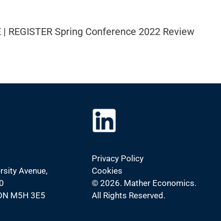
 | REGISTER Spring Conference 2022 Review
Privacy Policy
rsity Avenue,
Cookies
0
©
2026. Mather Economics.
 ON M5H 3E5
All Rights Reserved.