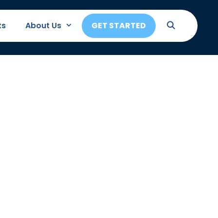
ts
About Us
GET STARTED