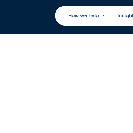
How we help
Insigh