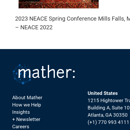
2023 NEACE Spring Conference Mills Falls
– NEACE 2022
United States
About Mather
1215 Hightower Tra
How we Help
Building A, Suite 1
Insights
Atlanta, GA 30350
+ Newsletter
(+1) 770 993 4111
Careers