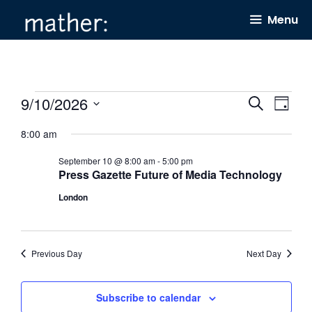
Skip
Menu
to
content
Events
9/10/2026
E
E
S
D
e
v
v
for
a
S
a
8:00 am
y
e
e
r
e
September
c
September 10 @ 8:00 am
-
5:00 pm
n
n
l
h
10,
Press Gazette Future of Media Technology
t
t
e
2026
London
s
V
c
S
i
t
e
e
d
Previous Day
Next Day
a
w
a
r
s
t
Subscribe to calendar
c
N