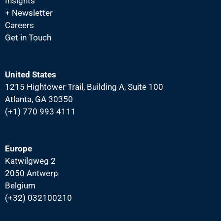
a
Insights
+ Newsletter
t
Careers
i
Get in Touch
o
n
United States
1215 Hightower Trail, Building A, Suite 100
Atlanta, GA 30350
(+1) 770 993 4111
Europe
Katwilgweg 2
2050 Antwerp
Belgium
(+32) 032100210