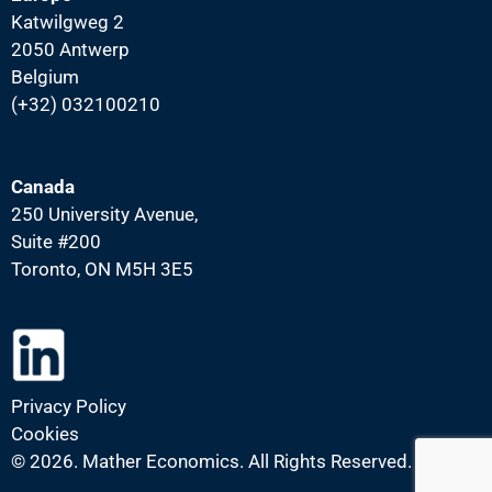
Katwilgweg 2
2050 Antwerp
Belgium
(+32) 032100210
Canada
250 University Avenue,
Suite #200
Toronto, ON M5H 3E5
Privacy Policy
Cookies
©
2026. Mather Economics. All Rights Reserved.