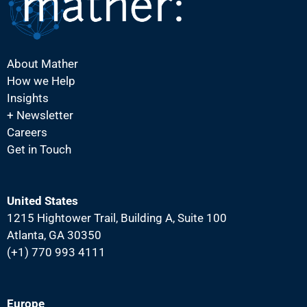
i
g
a
About Mather
t
How we Help
i
Insights
o
+ Newsletter
Careers
n
Get in Touch
United States
1215 Hightower Trail, Building A, Suite 100
Atlanta, GA 30350
(+1) 770 993 4111
Europe