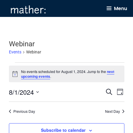
Skip
Menu
to
content
Webinar
Events
Webinar
Events
No events scheduled for August 1, 2024. Jump to the
next
for
N
upcoming events
.
o
August
t
8/1/2024
E
E
i
S
1,
D
c
e
v
v
e
a
S
2024
a
y
e
e
r
e
Previous Day
Next Day
c
n
n
l
h
t
t
e
Subscribe to calendar