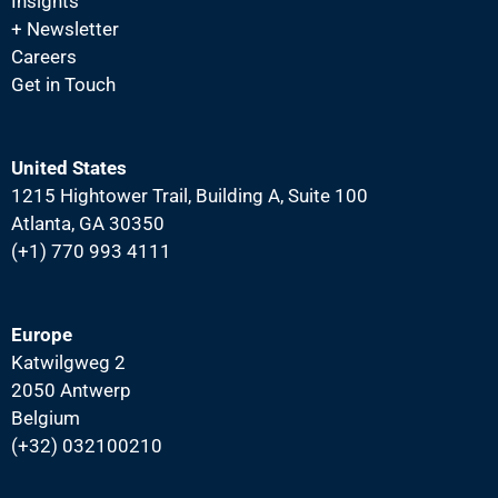
Insights
N
+ Newsletter
a
Careers
v
Get in Touch
i
g
United States
a
1215 Hightower Trail, Building A, Suite 100
t
Atlanta, GA 30350
i
(+1) 770 993 4111
o
n
Europe
Katwilgweg 2
2050 Antwerp
Belgium
(+32) 032100210