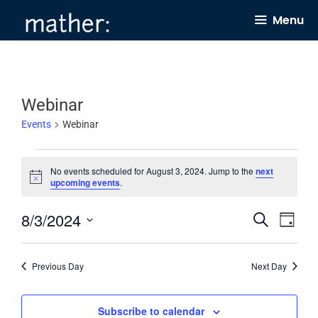
Skip
Menu
to
content
Webinar
Events
Webinar
Events
No events scheduled for August 3, 2024. Jump to the
next
for
N
upcoming events
.
o
August
t
8/3/2024
E
E
i
S
3,
D
c
e
v
v
e
a
S
2024
a
y
e
e
r
e
Previous Day
Next Day
c
n
n
l
h
t
t
e
Subscribe to calendar