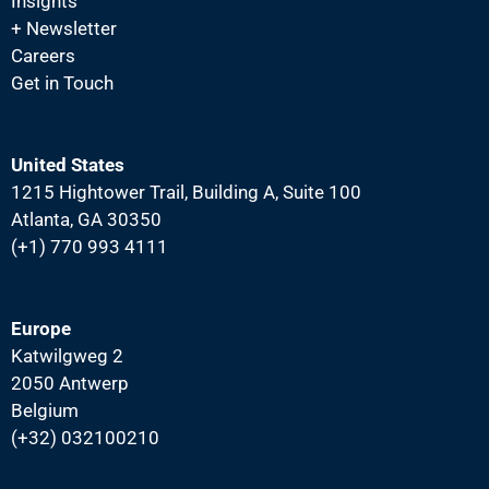
Insights
N
+ Newsletter
a
Careers
v
Get in Touch
i
g
United States
a
1215 Hightower Trail, Building A, Suite 100
t
Atlanta, GA 30350
i
(+1) 770 993 4111
o
n
Europe
Katwilgweg 2
2050 Antwerp
Belgium
(+32) 032100210