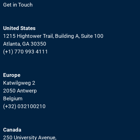
Get in Touch
United States
1215 Hightower Trail, Building A, Suite 100
Atlanta, GA 30350
(+1) 770 993 4111
Europe
Katwilgweg 2
2050 Antwerp
Belgium
(+32) 032100210
Canada
250 University Avenue,