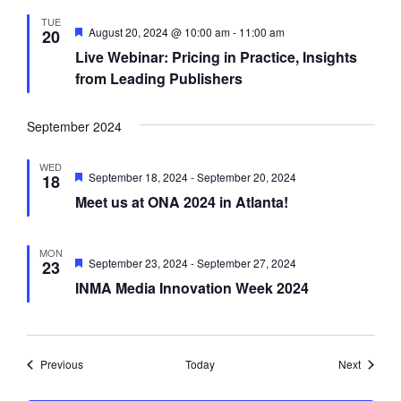
d
TUE
F
August 20, 2024 @ 10:00 am
-
11:00 am
20
e
Live Webinar: Pricing in Practice, Insights
a
t
from Leading Publishers
u
r
e
September 2024
d
WED
F
September 18, 2024
-
September 20, 2024
18
e
Meet us at ONA 2024 in Atlanta!
a
t
u
r
MON
e
F
September 23, 2024
-
September 27, 2024
23
d
e
INMA Media Innovation Week 2024
a
t
u
r
e
d
Events
Events
Previous
Today
Next