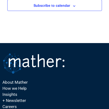
Subscribe to calendar
About Mather
How we Help
Insights
+ Newsletter
Careers