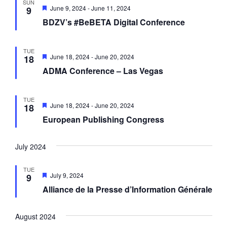
SUN
F
June 9, 2024
-
June 11, 2024
9
e
BDZV’s #BeBETA Digital Conference
a
t
u
r
TUE
e
F
June 18, 2024
-
June 20, 2024
18
d
e
ADMA Conference – Las Vegas
a
t
u
r
TUE
e
F
June 18, 2024
-
June 20, 2024
18
d
e
European Publishing Congress
a
t
u
r
July 2024
e
d
TUE
F
July 9, 2024
9
e
Alliance de la Presse d’Information Générale
a
t
u
r
August 2024
e