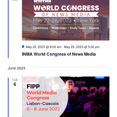
a
t
i
o
n
F
May 22, 2023 @ 8:00 am
-
May 26, 2023 @ 5:00 pm
e
INMA World Congress of News Media
a
t
u
r
June 2023
e
d
TUE
6