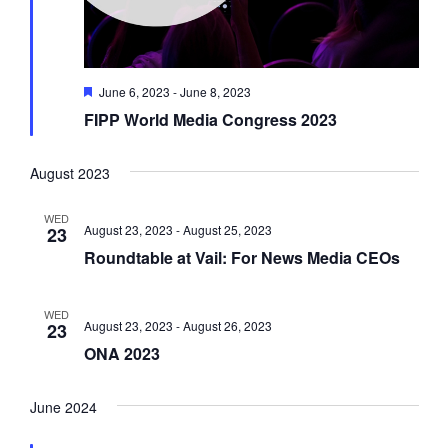
F
June 6, 2023
-
June 8, 2023
e
FIPP World Media Congress 2023
a
t
u
r
August 2023
e
d
WED
August 23, 2023
-
August 25, 2023
23
Roundtable at Vail: For News Media CEOs
WED
August 23, 2023
-
August 26, 2023
23
ONA 2023
June 2024