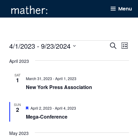
Skip
Menu
to
content
Events
4/1/2023
 - 
9/23/2024
E
E
S
L
e
v
v
i
S
a
s
April 2023
e
e
r
e
t
c
n
n
l
h
SAT
March 31, 2023
-
April 1, 2023
1
t
t
e
New York Press Association
s
V
c
S
i
t
SUN
F
April 2, 2023
-
April 4, 2023
2
e
e
d
e
Mega-Conference
a
a
w
a
t
r
s
u
t
r
May 2023
c
N
e