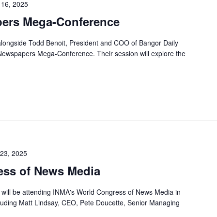
l 16, 2025
pers Mega-Conference
, alongside Todd Benoit, President and COO of Bangor Daily
 Newspapers Mega-Conference. Their session will explore the
23, 2025
ss of News Media
r will be attending INMA's World Congress of News Media in
uding Matt Lindsay, CEO, Pete Doucette, Senior Managing