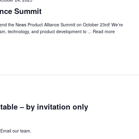
ance Summit
ttend the News Product Alliance Summit on October 23rd! We’re
lism, technology, and product development to ...
Read more
ble – by invitation only
 Email our team.