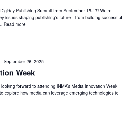
e Digiday Publishing Summit from September 15-17! We’re
key issues shaping publishing’s future—from building successful
..
Read more
-
September 26, 2025
tion Week
 looking forward to attending INMA’s Media Innovation Week
to explore how media can leverage emerging technologies to