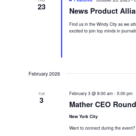
THU
23
News Product Alli
Find us in the Windy City as we a
excited to join top minds in journa
February 2026
February 3 @ 8:00 am
-
5:00 pm
TUE
3
Mather CEO Roundta
New York City
Want to connect during the event?