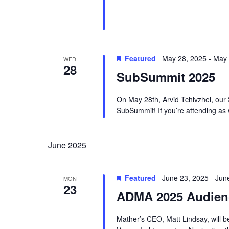
s
v
N
e
a
n
Featured
May 28, 2025
-
May 
v
WED
t
28
SubSummit 2025
s
i
b
g
On May 28th, Arvid Tchivzhel, our S
y
SubSummit! If you’re attending as w
a
K
t
e
June 2025
i
y
w
o
Featured
June 23, 2025
-
Jun
MON
o
23
n
ADMA 2025 Audien
r
d
Mather’s CEO, Matt Lindsay, will 