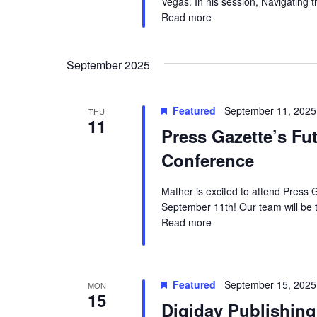
.
Vegas. In his session, Navigating t
Read more
September 2025
Featured
September 11, 2025
THU
11
Press Gazette’s Fu
Conference
Mather is excited to attend Press
September 11th! Our team will be t
Read more
Featured
September 15, 2025
MON
15
Digiday Publishin