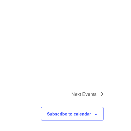
Next
Events
Subscribe to calendar