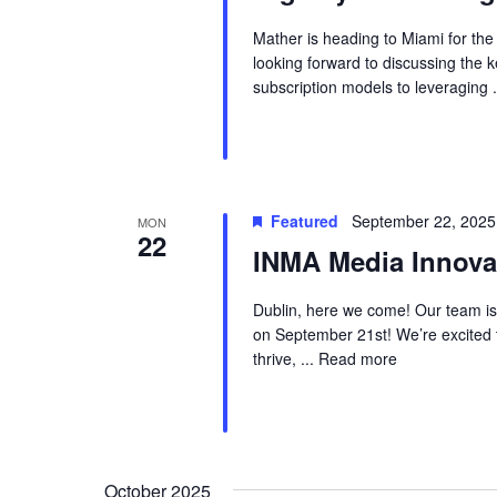
Mather is heading to Miami for th
looking forward to discussing the 
subscription models to leveraging .
Featured
September 22, 2025
MON
22
INMA Media Innova
Dublin, here we come! Our team is
on September 21st! We’re excited 
thrive, ...
Read more
October 2025