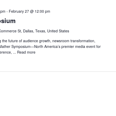
 pm
-
February 27 @ 12:00 pm
osium
ommerce St, Dallas, Texas, United States
 the future of audience growth, newsroom transformation,
e Mather Symposium—North America’s premier media event for
erence, ...
Read more