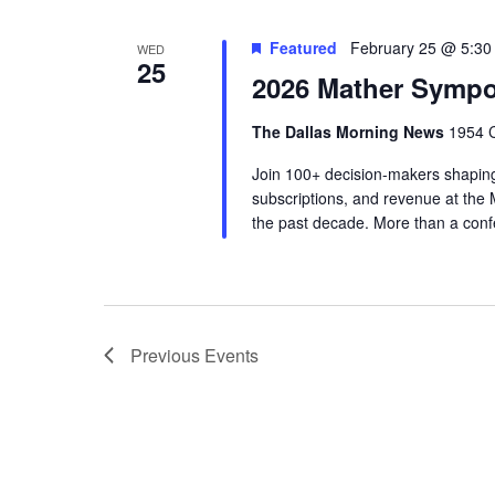
Featured
February 25 @ 5:30
WED
25
2026 Mather Symp
The Dallas Morning News
1954 C
Join 100+ decision-makers shaping
subscriptions, and revenue at th
the past decade. More than a conf
Previous
Events