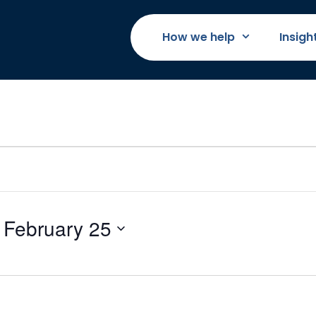
How we help
Insigh
 
February 25