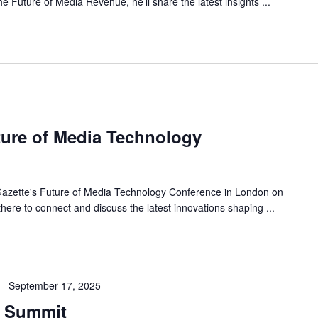
he Future of Media Revenue, he’ll share the latest insights ...
ture of Media Technology
 Gazette's Future of Media Technology Conference in London on
here to connect and discuss the latest innovations shaping ...
-
September 17, 2025
g Summit