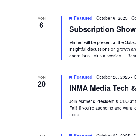
Featured
October 6, 2025
-
Oc
MON
6
Subscription Show
Mather will be present at the Subs
insightful discussions on growth 
operations—plus a session ...
Rea
Featured
October 20, 2025
-
O
MON
20
INMA Media Tech &
Join Mather’s President & CEO at 
Fall! If you’re attending and want 
more
Featured
October 23, 2025
-
O