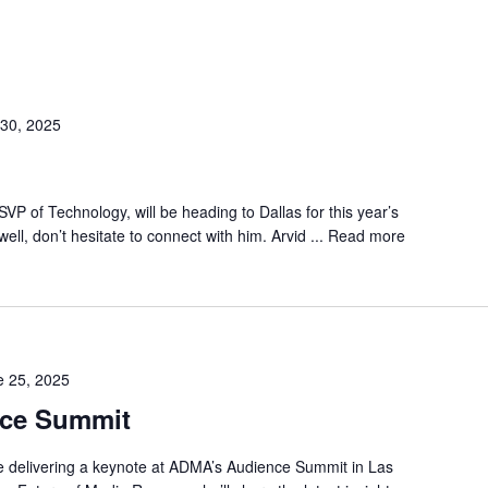
30, 2025
VP of Technology, will be heading to Dallas for this year’s
ell, don’t hesitate to connect with him. Arvid ...
Read more
e 25, 2025
ce Summit
be delivering a keynote at ADMA’s Audience Summit in Las