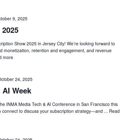
tober 9, 2025
 2025
cription Show 2025 in Jersey City! We’re looking forward to
and monetization, retention and engagement, and revenue
d more
ctober 24, 2025
 AI Week
the INMA Media Tech & AI Conference in San Francisco this
to connect to discuss your subscription strategy—and ...
Read
ctober 24, 2025