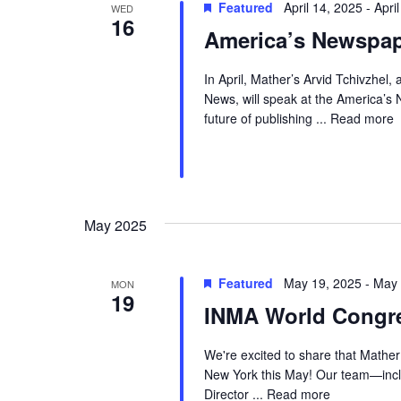
Featured
April 14, 2025
-
Apri
WED
e
16
w
c
America’s Newspa
o
t
a
r
d
In April, Mather’s Arvid Tchivzhel
r
News, will speak at the America’s
d
a
c
future of publishing ...
Read more
.
t
h
S
e
a
e
.
a
n
May 2025
r
d
c
V
Featured
May 19, 2025
-
May 
MON
h
19
INMA World Congre
i
f
e
o
We're excited to share that Mathe
r
New York this May! Our team—incl
w
Director ...
Read more
E