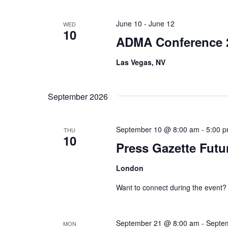
.
June 10
-
June 12
WED
10
ADMA Conference 
Las Vegas, NV
September 2026
September 10 @ 8:00 am
-
5:00 
THU
10
Press Gazette Futu
London
Want to connect during the event?
September 21 @ 8:00 am
-
Septe
MON