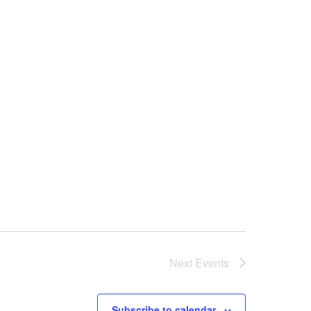
Next
Events
Subscribe to calendar