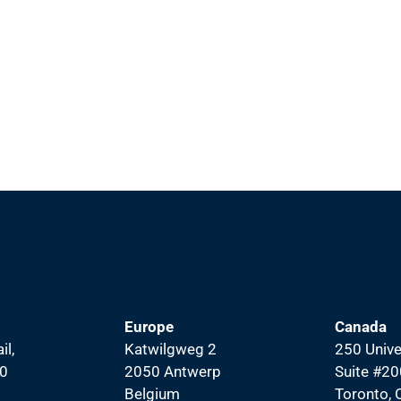
Europe
Canada
il,
Katwilgweg 2
250 Unive
00
2050 Antwerp
Suite #20
Belgium
Toronto,