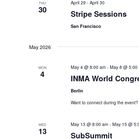
April 29
-
April 30
THU
e
30
w
c
Stripe Sessions
o
t
a
San Francisco
r
d
r
d
a
c
.
t
May 2026
h
S
e
a
e
.
May 4 @ 8:00 am
-
May 8 @ 5:00
MON
4
a
n
INMA World Congre
r
d
Berlin
c
V
h
Want to connect during the event?
i
f
e
o
May 13 @ 8:00 am
-
May 15 @ 5:
WED
r
13
w
SubSummit
E