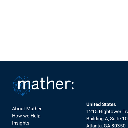
United States
About Mather
1215 Hightower Tra
How we Help
Building A, Suite 1
Insights
Atlanta, GA 30350