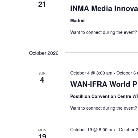
21
INMA Media Innova
Madrid
Want to connect during the event?
October 2026
October 4 @ 8:00 am
-
October 6
SUN
4
WAN-IFRA World Pr
Postillion Convention Centre 
Want to connect during the event?
October 19 @ 8:00 am
-
October 
MON
19