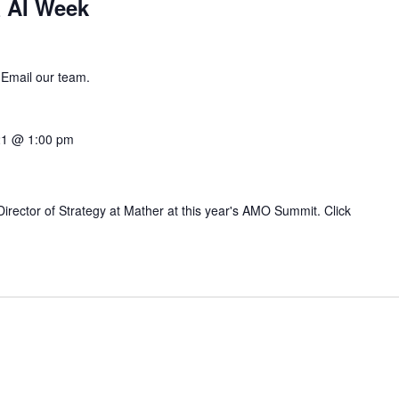
 AI Week
 Email our team.
21 @ 1:00 pm
irector of Strategy at Mather at this year's AMO Summit. Click