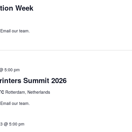
tion Week
 Email our team.
 @ 5:00 pm
inters Summit 2026
WTC
Rotterdam, Netherlands
 Email our team.
23 @ 5:00 pm