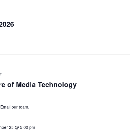
2026
pm
re of Media Technology
 Email our team.
mber 25 @ 5:00 pm