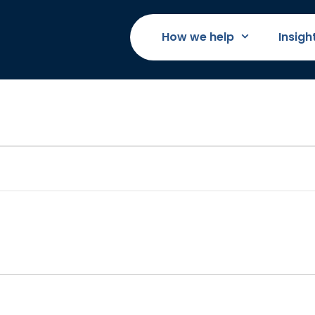
How we help
Insigh