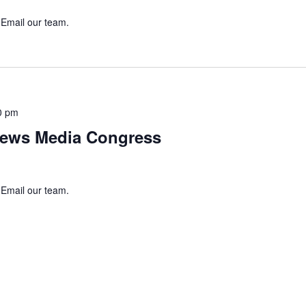
 Email our team.
0 pm
ews Media Congress
 Email our team.