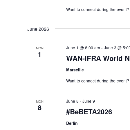
s
v
Want to connect during the event?
N
e
a
n
June 2026
v
t
s
i
June 1 @ 8:00 am
-
June 3 @ 5:0
MON
b
1
g
WAN-IFRA World N
y
a
K
Marseille
t
e
Want to connect during the event?
i
y
w
o
June 8
-
June 9
MON
o
8
n
#BeBETA2026
r
d
Berlin