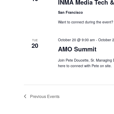
INMA Media Tech &
San Francisco
Want to connect during the event?
October 20 @ 9:00 am
-
October 
TUE
20
AMO Summit
Join Pete Doucette, Sr. Managing D
here to connect with Pete on site.
Previous
Events