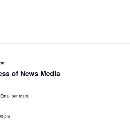
 pm
ss of News Media
 Email our team.
00 pm