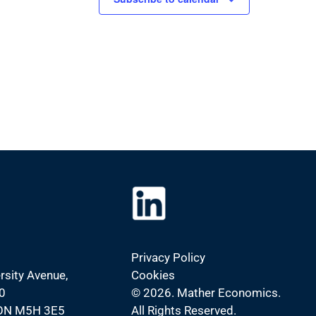
Privacy Policy
rsity Avenue,
Cookies
0
©
2026. Mather Economics.
 ON M5H 3E5
All Rights Reserved.