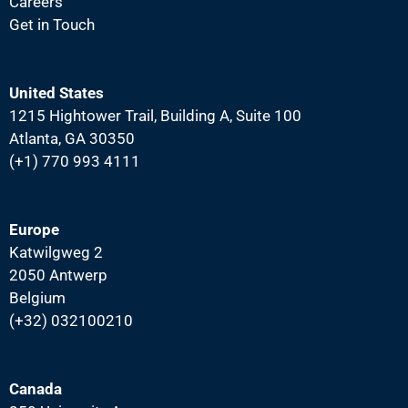
Careers
Get in Touch
United States
1215 Hightower Trail, Building A, Suite 100
Atlanta, GA 30350
(+1) 770 993 4111
Europe
Katwilgweg 2
2050 Antwerp
Belgium
(+32) 032100210
Canada