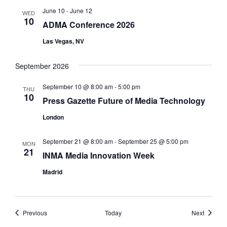
June 10
-
June 12
WED
10
ADMA Conference 2026
Las Vegas, NV
September 2026
September 10 @ 8:00 am
-
5:00 pm
THU
10
Press Gazette Future of Media Technology
London
September 21 @ 8:00 am
-
September 25 @ 5:00 pm
MON
21
INMA Media Innovation Week
Madrid
Events
Events
Previous
Today
Next