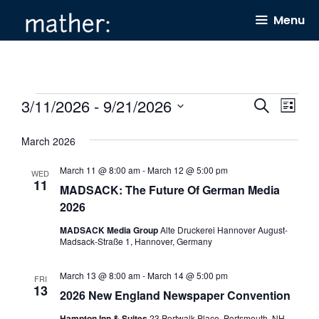
Skip
Menu
to
content
Events
3/11/2026
 - 
9/21/2026
E
E
S
L
e
v
v
i
S
a
s
March 2026
e
e
r
e
t
c
n
n
l
March 11 @ 8:00 am
-
March 12 @ 5:00 pm
h
WED
11
t
t
MADSACK: The Future Of German Media
e
2026
s
V
c
S
i
MADSACK Media Group
Alte Druckerei Hannover August-
t
Madsack-Straße 1, Hannover, Germany
e
e
d
a
w
a
March 13 @ 8:00 am
-
March 14 @ 5:00 pm
FRI
13
2026 New England Newspaper Convention
r
s
t
c
N
Hampton Inn & Suites
23 Portwalk Place, Portsmouth, NH,