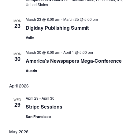
e
United States
h
a
.
a
v
March 23 @ 8:00 am
-
March 25 @ 5:00 pm
MON
23
n
i
Digiday Publishing Summit
d
g
Vaile
V
a
March 30 @ 8:00 am
-
April 1 @ 5:00 pm
i
t
MON
30
America’s Newspapers Mega-Conference
e
i
Austin
w
o
s
n
April 2026
N
April 29
-
April 30
a
WED
29
Stripe Sessions
v
San Francisco
i
g
May 2026