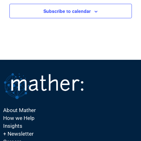
Subscribe to calendar
About Mather
How we Help
Insights
+ Newsletter