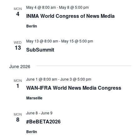
a
May 4 @ 8:00 am
-
May 8 @ 5:00 pm
t
MON
4
INMA World Congress of News Media
i
Berlin
o
n
May 13 @ 8:00 am
-
May 15 @ 5:00 pm
WED
13
SubSummit
June 2026
June 1 @ 8:00 am
-
June 3 @ 5:00 pm
MON
1
WAN-IFRA World News Media Congress
Marseille
June 8
-
June 9
MON
8
#BeBETA2026
Berlin