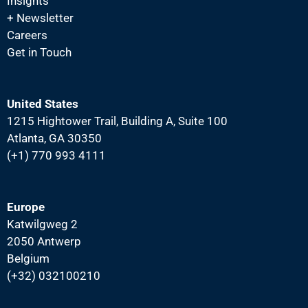
Insights
N
+ Newsletter
a
Careers
v
Get in Touch
i
g
United States
a
1215 Hightower Trail, Building A, Suite 100
t
Atlanta, GA 30350
i
(+1) 770 993 4111
o
n
Europe
Katwilgweg 2
2050 Antwerp
Belgium
(+32) 032100210