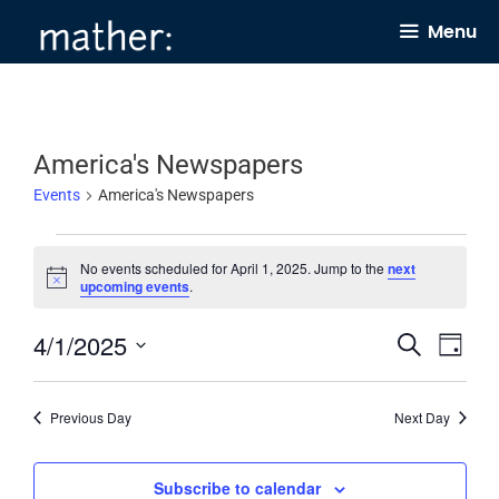
Skip
Menu
to
content
America's Newspapers
Events
America's Newspapers
Events
No events scheduled for April 1, 2025. Jump to the
next
for
N
upcoming events
.
o
April
t
4/1/2025
E
E
i
S
1,
D
c
e
v
v
e
a
S
2025
a
y
e
e
r
e
Previous Day
Next Day
c
n
n
l
h
t
t
e
Subscribe to calendar