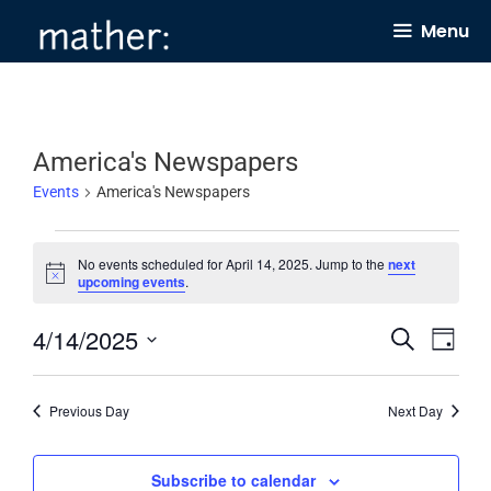
Skip
Menu
to
content
America's Newspapers
Events
America's Newspapers
Events
No events scheduled for April 14, 2025. Jump to the
next
for
N
upcoming events
.
o
April
t
4/14/2025
E
E
i
S
14,
D
c
e
v
v
e
a
S
2025
a
y
e
e
r
e
Previous Day
Next Day
c
n
n
l
h
t
t
e
Subscribe to calendar