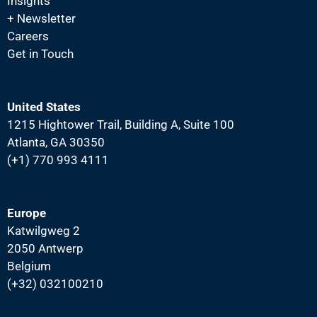
Insights
N
+ Newsletter
a
Careers
v
Get in Touch
i
g
United States
a
1215 Hightower Trail, Building A, Suite 100
t
Atlanta, GA 30350
i
(+1) 770 993 4111
o
n
Europe
Katwilgweg 2
2050 Antwerp
Belgium
(+32) 032100210