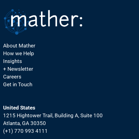
N
a
v
i
g
About Mather
a
How we Help
t
Insights
i
+ Newsletter
Careers
o
Get in Touch
n
United States
1215 Hightower Trail, Building A, Suite 100
Atlanta, GA 30350
(+1) 770 993 4111