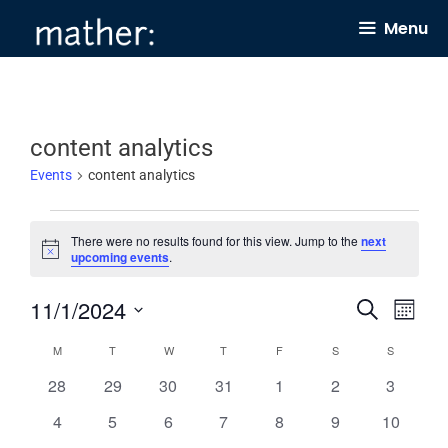
Skip
Menu
to
content
content analytics
Events
content analytics
Events
There were no results found for this view. Jump to the
next
N
upcoming events
.
o
t
11/1/2024
E
E
i
S
M
c
e
v
v
e
o
S
a
C
M
MONDAY
T
TUESDAY
W
WEDNESDAY
T
THURSDAY
F
FRIDAY
S
SATURDAY
S
SUNDAY
n
e
e
r
e
t
a
0
0
0
0
0
0
0
28
29
30
31
1
2
c
3
n
h
n
l
h
e
e
e
e
e
e
e
l
0
0
0
0
0
0
0
4
5
6
7
8
9
10
t
t
e
v
v
v
v
v
v
v
e
e
e
e
e
e
e
e