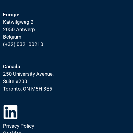
Europe
Katwilgweg 2
2050 Antwerp
Belgium
(+32) 032100210
Canada
250 University Avenue,
Suite #200
Toronto, ON M5H 3E5
Privacy Policy