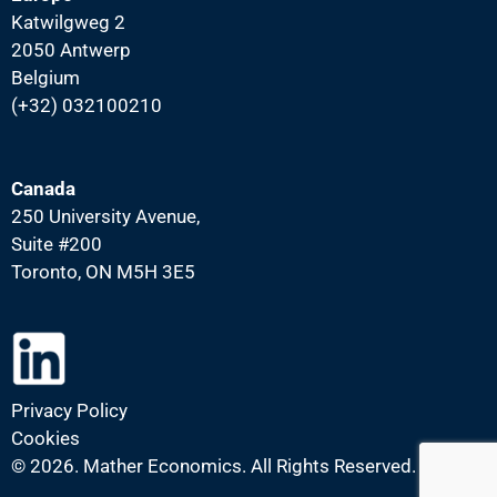
Katwilgweg 2
2050 Antwerp
Belgium
(+32) 032100210
Canada
250 University Avenue,
Suite #200
Toronto, ON M5H 3E5
Privacy Policy
Cookies
©
2026. Mather Economics. All Rights Reserved.