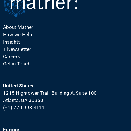
i
g
a
About Mather
t
How we Help
i
Insights
o
+ Newsletter
Careers
n
Get in Touch
United States
1215 Hightower Trail, Building A, Suite 100
Atlanta, GA 30350
(+1) 770 993 4111
Europe