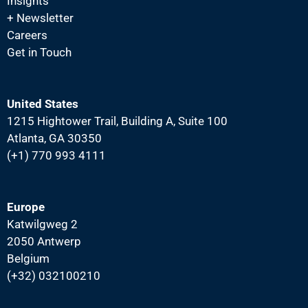
Insights
N
+ Newsletter
a
Careers
v
Get in Touch
i
g
United States
a
1215 Hightower Trail, Building A, Suite 100
t
Atlanta, GA 30350
i
(+1) 770 993 4111
o
n
Europe
Katwilgweg 2
2050 Antwerp
Belgium
(+32) 032100210