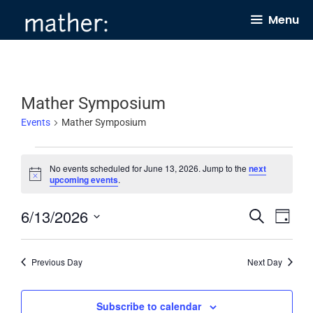
Skip
Menu
to
content
Mather Symposium
Events
Mather Symposium
Events
No events scheduled for June 13, 2026. Jump to the
next
for
N
upcoming events
.
o
June
t
6/13/2026
E
E
i
S
13,
D
c
e
v
v
e
a
S
2026
a
y
e
e
r
e
Previous Day
Next Day
c
n
n
l
h
t
t
e
Subscribe to calendar