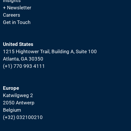
Insights
N
+ Newsletter
a
Careers
v
Get in Touch
i
g
United States
a
1215 Hightower Trail, Building A, Suite 100
t
Atlanta, GA 30350
i
(+1) 770 993 4111
o
n
Europe
Katwilgweg 2
2050 Antwerp
Belgium
(+32) 032100210