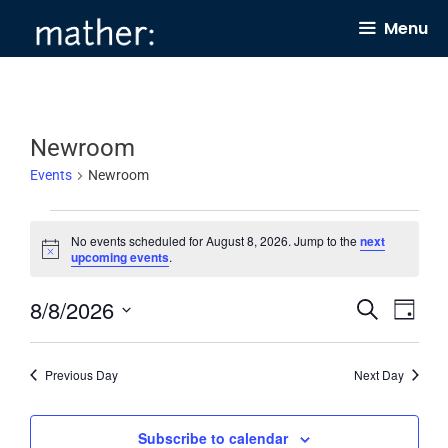
Skip
Menu
to
content
Newroom
Events
Newroom
Events
No events scheduled for August 8, 2026. Jump to the
next
for
N
upcoming events
.
o
August
t
8/8/2026
E
E
i
S
8,
D
c
e
v
v
e
a
S
2026
a
y
e
e
r
e
Previous Day
Next Day
c
n
n
l
h
t
t
e
Subscribe to calendar