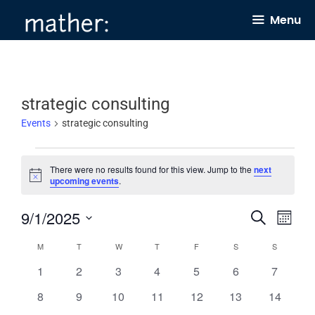
Skip
Menu
to
content
strategic consulting
Events
strategic consulting
Events
There were no results found for this view. Jump to the
next
N
upcoming events
.
o
t
9/1/2025
E
E
i
S
M
c
e
v
v
e
o
S
a
C
M
MONDAY
T
TUESDAY
W
WEDNESDAY
T
THURSDAY
F
FRIDAY
S
SATURDAY
S
SUNDAY
n
e
e
r
e
t
a
0
0
0
0
0
0
0
1
2
3
4
5
6
c
7
n
h
n
l
h
e
e
e
e
e
e
e
l
0
0
0
0
0
0
0
8
9
10
11
12
13
14
t
t
e
v
v
v
v
v
v
v
e
e
e
e
e
e
e
e