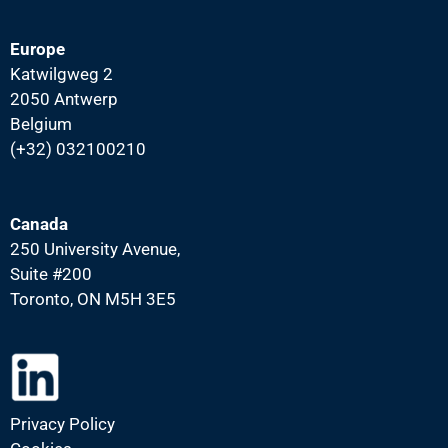
Europe
Katwilgweg 2
2050 Antwerp
Belgium
(+32) 032100210
Canada
250 University Avenue,
Suite #200
Toronto, ON M5H 3E5
Privacy Policy