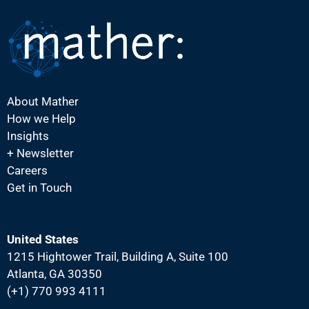
N
a
v
i
g
About Mather
a
How we Help
t
Insights
i
+ Newsletter
Careers
o
Get in Touch
n
United States
1215 Hightower Trail, Building A, Suite 100
Atlanta, GA 30350
(+1) 770 993 4111