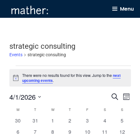
Skip
Menu
to
content
strategic consulting
Events
strategic consulting
Events
There were no results found for this view. Jump to the
next
N
upcoming events
.
o
t
4/1/2026
E
E
i
S
M
c
e
v
v
e
o
S
a
C
M
MONDAY
T
TUESDAY
W
WEDNESDAY
T
THURSDAY
F
FRIDAY
S
SATURDAY
S
SUNDAY
n
e
e
r
e
t
a
0
0
0
0
0
0
0
30
31
1
2
3
4
c
5
n
h
n
l
h
e
e
e
e
e
e
e
l
0
0
0
0
0
0
0
6
7
8
9
10
11
12
t
t
e
v
v
v
v
v
v
v
e
e
e
e
e
e
e
e