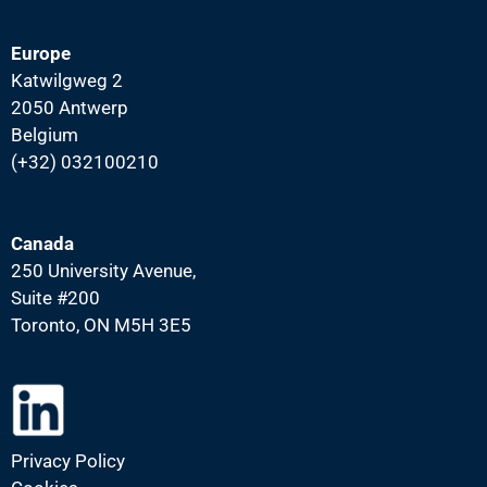
Europe
Katwilgweg 2
2050 Antwerp
Belgium
(+32) 032100210
Canada
250 University Avenue,
Suite #200
Toronto, ON M5H 3E5
Privacy Policy