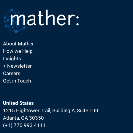
N
a
v
i
g
About Mather
a
How we Help
t
Insights
i
+ Newsletter
Careers
o
Get in Touch
n
United States
1215 Hightower Trail, Building A, Suite 100
Atlanta, GA 30350
(+1) 770 993 4111