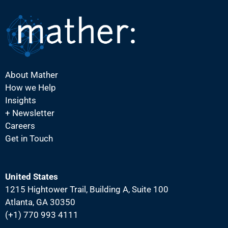
N
a
v
i
g
About Mather
a
How we Help
t
Insights
i
+ Newsletter
Careers
o
Get in Touch
n
United States
1215 Hightower Trail, Building A, Suite 100
Atlanta, GA 30350
(+1) 770 993 4111