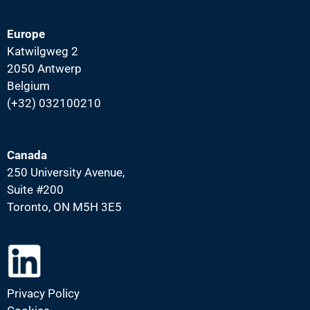
Europe
Katwilgweg 2
2050 Antwerp
Belgium
(+32) 032100210
Canada
250 University Avenue,
Suite #200
Toronto, ON M5H 3E5
Privacy Policy