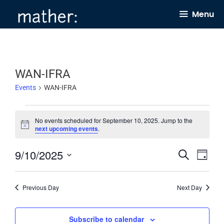
Skip
Menu
to
content
WAN-IFRA
Events
WAN-IFRA
Events
No events scheduled for September 10, 2025. Jump to the
for
N
next upcoming events
.
o
September
t
9/10/2025
E
E
i
S
10,
D
c
e
v
v
e
a
S
2025
a
y
e
e
r
e
Previous Day
Next Day
c
n
n
l
h
t
t
e
Subscribe to calendar