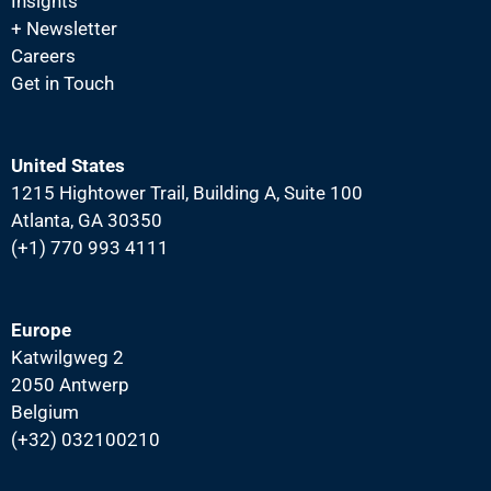
Insights
N
+ Newsletter
a
Careers
v
Get in Touch
i
g
United States
a
1215 Hightower Trail, Building A, Suite 100
t
Atlanta, GA 30350
i
(+1) 770 993 4111
o
n
Europe
Katwilgweg 2
2050 Antwerp
Belgium
(+32) 032100210