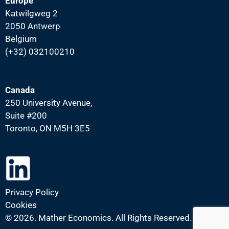
Europe
Katwilgweg 2
2050 Antwerp
Belgium
(+32) 032100210
Canada
250 University Avenue,
Suite #200
Toronto, ON M5H 3E5
Privacy Policy
Cookies
©
2026. Mather Economics. All Rights Reserved.