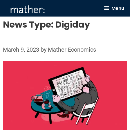
Skip
Menu
to
content
News Type:
Digiday
March 9, 2023
by
Mather Economics