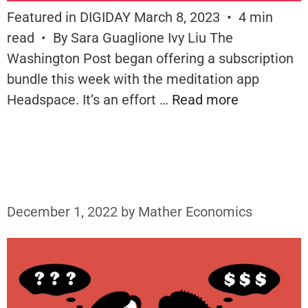
Featured in DIGIDAY March 8, 2023 • 4 min
read • By Sara Guaglione Ivy Liu The
Washington Post began offering a subscription
bundle this week with the meditation app
Headspace. It’s an effort …
Read more
December 1, 2022
by
Mather Economics