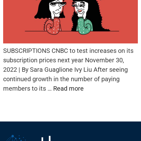
SUBSCRIPTIONS CNBC to test increases on its
subscription prices next year November 30,
2022 | By Sara Guaglione Ivy Liu After seeing
continued growth in the number of paying
members to its …
Read more