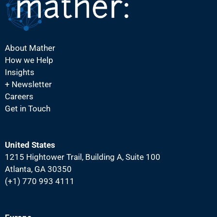
About Mather
How we Help
Insights
+ Newsletter
Careers
Get in Touch
United States
1215 Hightower Trail, Building A, Suite 100
Atlanta, GA 30350
(+1) 770 993 4111