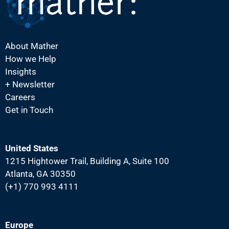
About Mather
How we Help
Insights
+ Newsletter
Careers
Get in Touch
United States
1215 Hightower Trail, Building A, Suite 100
Atlanta, GA 30350
(+1) 770 993 4111
Europe