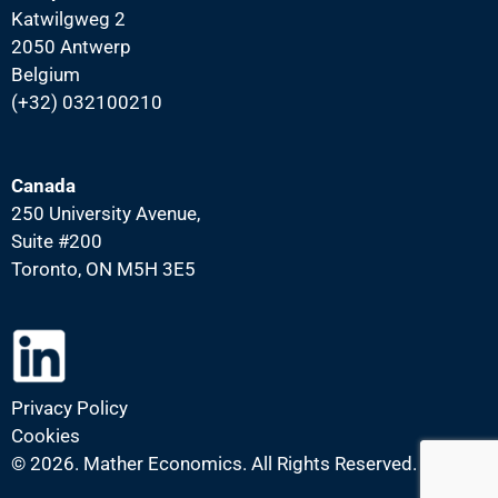
Katwilgweg 2
2050 Antwerp
Belgium
(+32) 032100210
Canada
250 University Avenue,
Suite #200
Toronto, ON M5H 3E5
Privacy Policy
Cookies
©
2026. Mather Economics. All Rights Reserved.