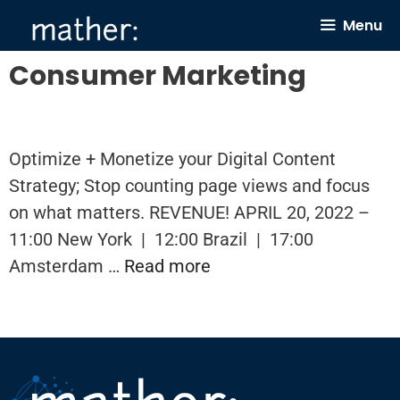
Skip
Menu
to
content
Consumer Marketing
Optimize + Monetize your Digital Content
Strategy; Stop counting page views and focus
on what matters. REVENUE! APRIL 20, 2022 –
11:00 New York | 12:00 Brazil | 17:00
Amsterdam …
Read more