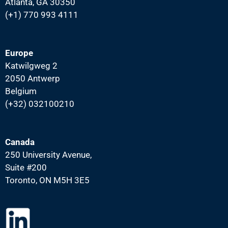
Atlanta, GA 30350
(+1) 770 993 4111
Europe
Katwilgweg 2
2050 Antwerp
Belgium
(+32) 032100210
Canada
250 University Avenue,
Suite #200
Toronto, ON M5H 3E5