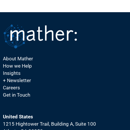
About Mather
How we Help
Insights
+ Newsletter
Careers
Get in Touch
United States
1215 Hightower Trail, Building A, Suite 100