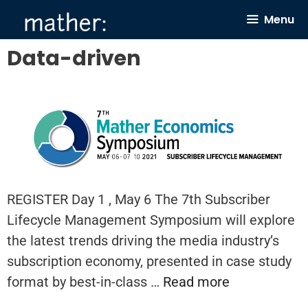
Skip
Menu
to
content
Data-driven
REGISTER Day 1 , May 6 The 7th Subscriber
Lifecycle Management Symposium will explore
the latest trends driving the media industry’s
subscription economy, presented in case study
format by best-in-class …
Read more