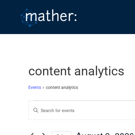
Skip
to
content
content analytics
Events
content analytics
Events
E
E
for
v
n
August
e
t