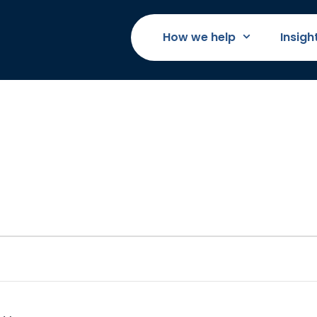
How we help
Insigh