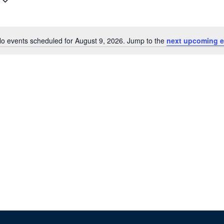
o events scheduled for August 9, 2026. Jump to the
next upcoming e
N
o
t
i
c
e