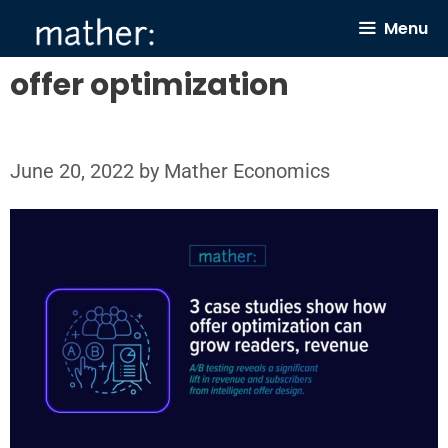
Skip
Menu
to
content
offer optimization
June 20, 2022
by
Mather Economics