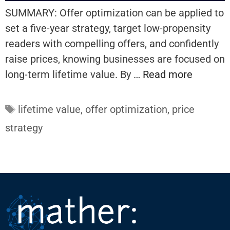
SUMMARY: Offer optimization can be applied to
set a five-year strategy, target low-propensity
readers with compelling offers, and confidently
raise prices, knowing businesses are focused on
long-term lifetime value. By …
Read more
Tags
lifetime value
,
offer optimization
,
price
strategy