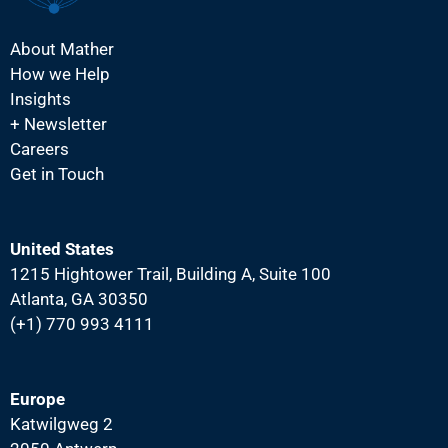
About Mather
How we Help
Insights
+ Newsletter
Careers
Get in Touch
United States
1215 Hightower Trail, Building A, Suite 100
Atlanta, GA 30350
(+1) 770 993 4111
Europe
Katwilgweg 2