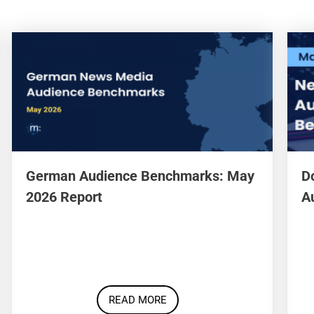
German Audience Benchmarks: May
D
2026 Report
A
READ MORE