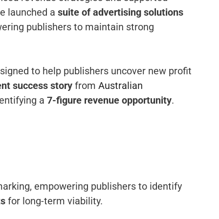
’ve launched a
suite of advertising solutions
ering publishers to maintain strong
gned to help publishers uncover new profit
ent success story
from
Australian
entifying a
7-figure revenue opportunity
.
marking, empowering publishers to identify
ts
for long-term viability.