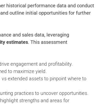
ther historical performance data and conduct
d outline initial opportunities for further
mance and sales data, leveraging
ity
estimates
. This assessment
rive engagement and profitability.
ned to maximize yield.
s extended assets to pinpoint where to
unting practices to uncover opportunities.
ighlight strengths and areas for