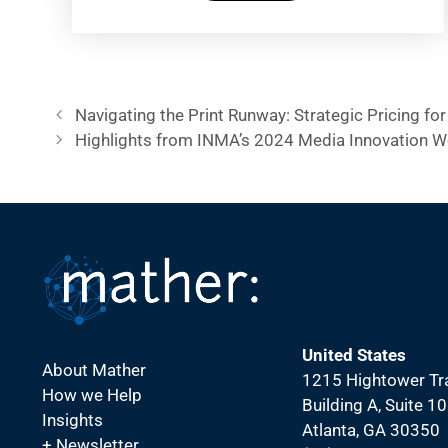
Navigating the Print Runway: Strategic Pricing for 
Highlights from INMA’s 2024 Media Innovation 
United States
About Mather
1215 Hightower Tra
How we Help
Building A, Suite 1
Insights
Atlanta, GA 30350
+ Newsletter