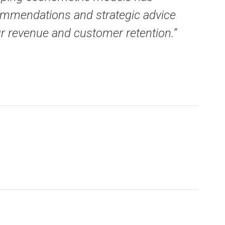
ecommendations and strategic advice
ur revenue and customer retention.”