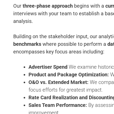
Our
three-phase approach
begins with a
cur
interviews with your team to establish a base
analysis.
Building on the stakeholder input, our analy
benchmarks
where possible to perform a
da
encompasses key focus areas including:
Advertiser Spend
We examine historica
Product and Package Optimization:
We
O&O vs. Extended Market:
We compar
focus efforts for greatest impact.
Rate Card Realization and Discountin
Sales Team Performance:
By assessin
improvement.