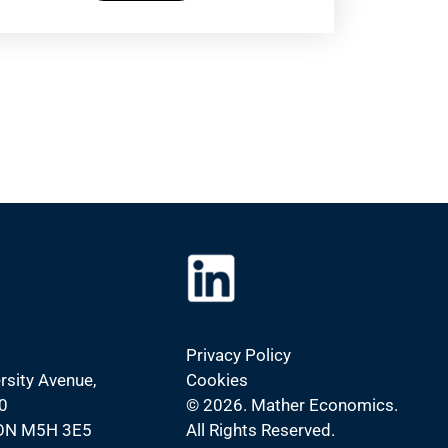
Privacy Policy
rsity Avenue,
Cookies
0
©
2026. Mather Economics.
 ON M5H 3E5
All Rights Reserved.