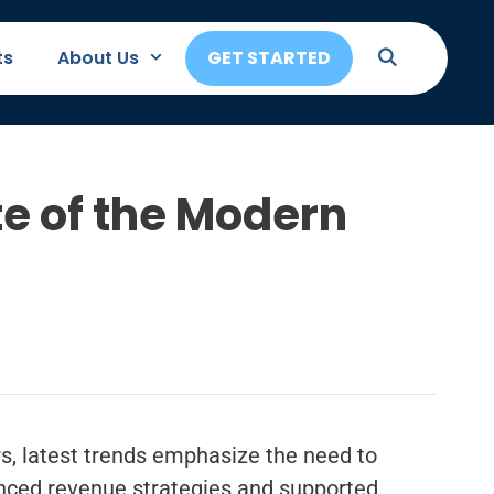
ts
About Us
GET STARTED
e of the Modern
rs, latest trends emphasize the need to
nced revenue strategies and supported