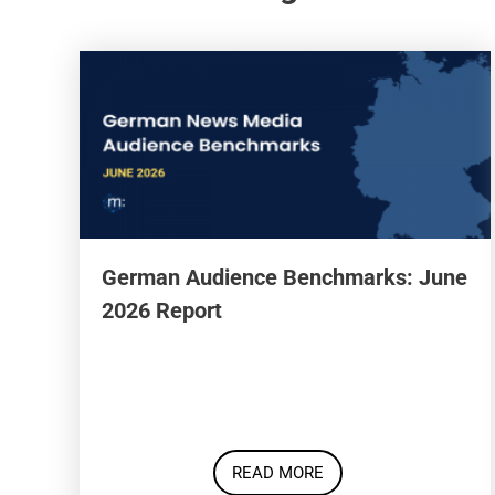
German Audience Benchmarks: June
2026 Report
READ MORE