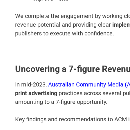
We complete the engagement by working clo
revenue potential and providing clear
implem
publishers to execute with confidence.
Uncovering a 7-figure Reven
In mid-2023,
Australian Community Media (
print
advertising
practices across several pu
amounting to a 7-figure opportunity.
Key findings and recommendations to ACM 