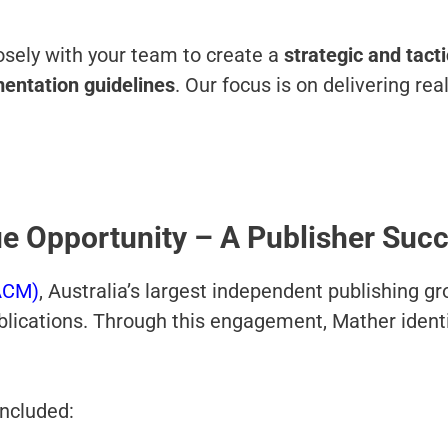
sely with your team to create a
strategic and tact
entation
guidelines
. Our focus is on delivering r
ue Opportunity – A Publisher Suc
ACM)
, Australia’s largest independent publishing g
blications. Through this engagement, Mather identi
included: