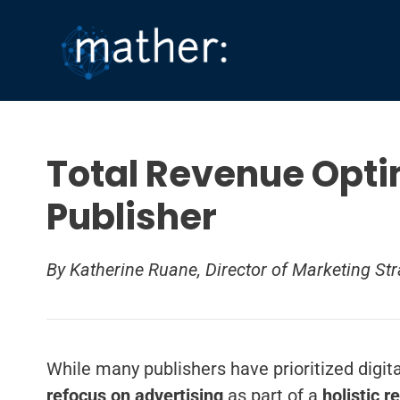
Skip
to
content
Total Revenue Opti
Publisher
By Katherine Ruane, Director of Marketing Str
While many publishers have prioritized digit
refocus on advertising
as part of a
holistic
r