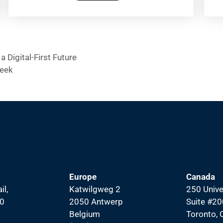
a Digital-First Future
Week
Europe
Canada
il,
Katwilgweg 2
250 Unive
00
2050 Antwerp
Suite #20
Belgium
Toronto,