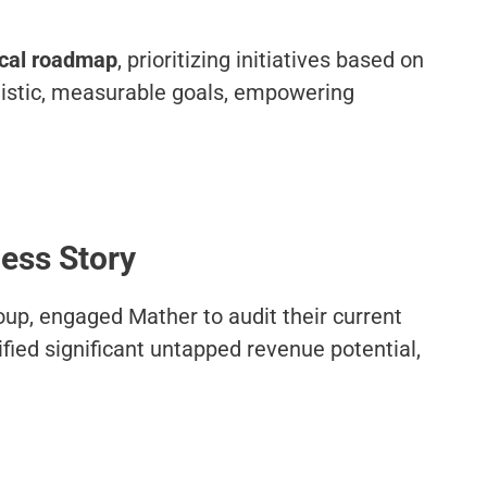
ical roadmap
, prioritizing initiatives based on
ealistic, measurable goals, empowering
cess Story
roup, engaged Mather to audit their current
fied significant untapped revenue potential,