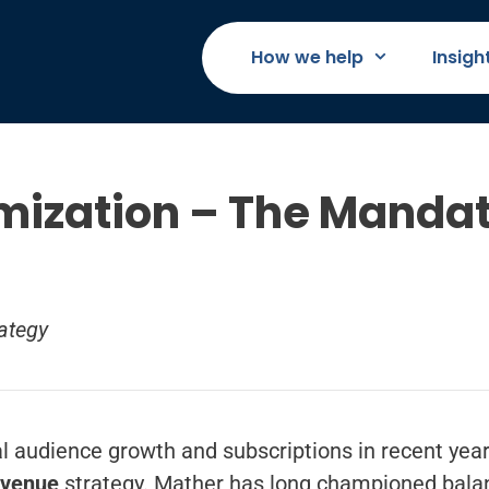
How we help
Insigh
mization – The Mandat
ategy
al audience growth and subscriptions in recent yea
evenue
strategy. Mather has long championed bala