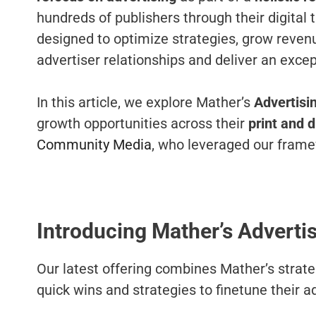
hundreds of publishers through their digital
designed to optimize strategies, grow reven
advertiser relationships and deliver an exce
In this article, we explore Mather’s
Advertisin
growth opportunities across their
print and d
Community Media
, who leveraged our framew
Introducing Mather’s Advertis
Our latest offering combines Mather’s strat
quick wins and strategies to finetune their a