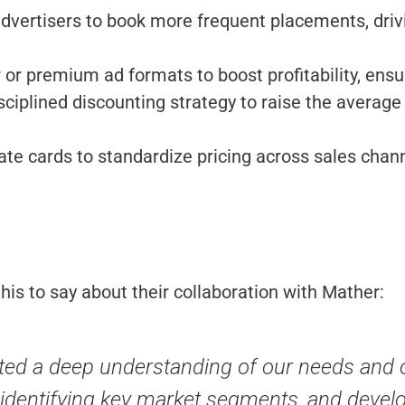
vertisers to book more frequent placements, dri
er or premium ad formats to boost profitability, en
iplined discounting strategy to raise the average 
te cards to standardize pricing across sales chann
is to say about their collaboration with Mather:
ed a deep understanding of our needs and o
ta, identifying key market segments, and dev