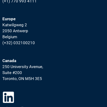
(+1) 770 993 4111
Europe
Katwilgweg 2
2050 Antwerp
Belgium
(+32) 032100210
Canada
250 University Avenue,
Suite #200
Toronto, ON M5H 3E5