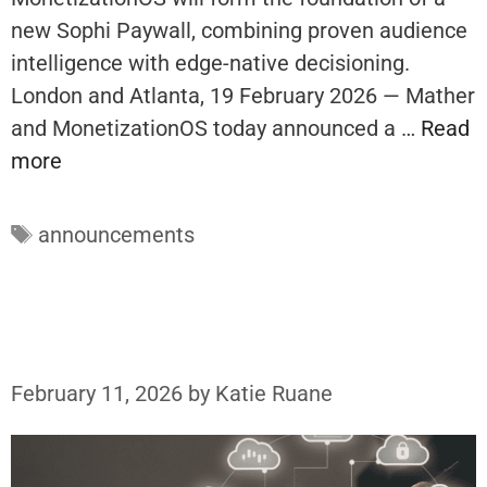
new Sophi Paywall, combining proven audience
intelligence with edge-native decisioning.
London and Atlanta, 19 February 2026 — Mather
and MonetizationOS today announced a …
Read
more
Tags
announcements
February 11, 2026
by
Katie Ruane