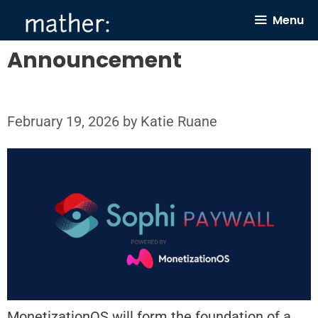
Skip
Menu
to
content
Announcement
February 19, 2026
by
Katie Ruane
MonetizationOS will form the foundation of a