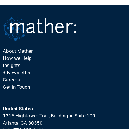
About Mather
How we Help
Insights
+ Newsletter
Careers
Get in Touch
United States
1215 Hightower Trail, Building A, Suite 100
Atlanta, GA 30350