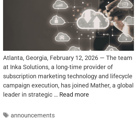
Atlanta, Georgia, February 12, 2026 — The team
at Inka Solutions, a long-time provider of
subscription marketing technology and lifecycle
campaign execution, has joined Mather, a global
leader in strategic …
Read more
Tags
announcements