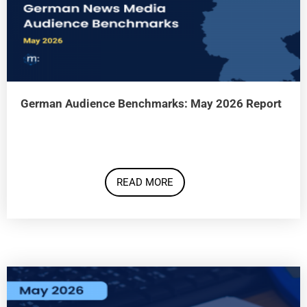
German Audience Benchmarks: May 2026 Report
READ MORE