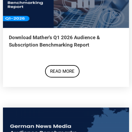
Download Mather's Q1 2026 Audience &
Subscription Benchmarking Report
READ MORE