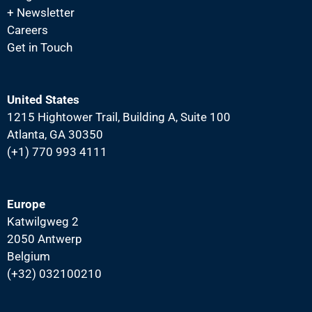
+ Newsletter
Careers
Get in Touch
United States
1215 Hightower Trail, Building A, Suite 100
Atlanta, GA 30350
(+1) 770 993 4111
Europe
Katwilgweg 2
2050 Antwerp
Belgium
(+32) 032100210