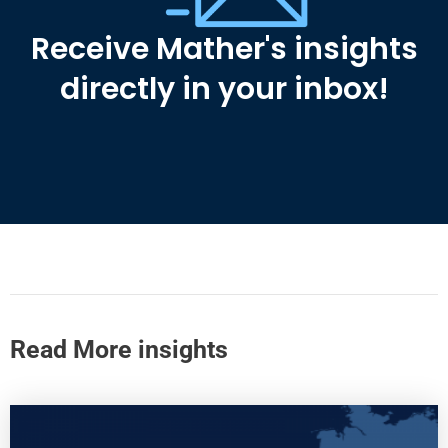
Receive Mather's insights
directly in your inbox!
Read More insights