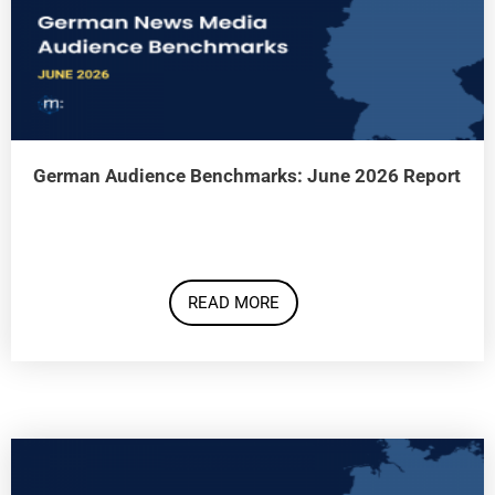
German Audience Benchmarks: June 2026 Report
READ MORE