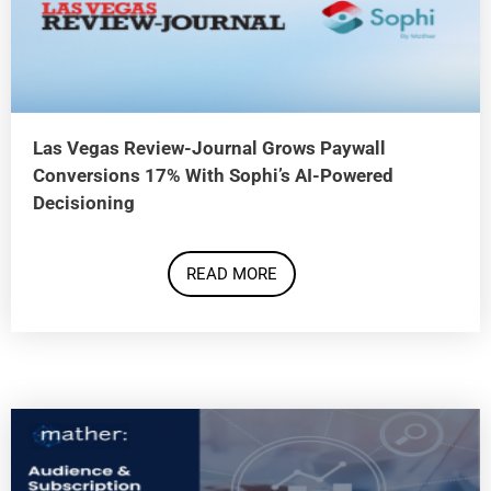
Las Vegas Review-Journal Grows Paywall
Conversions 17% With Sophi’s AI-Powered
Decisioning
READ MORE