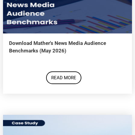
Download Mather's News Media Audience
Benchmarks (May 2026)
READ MORE