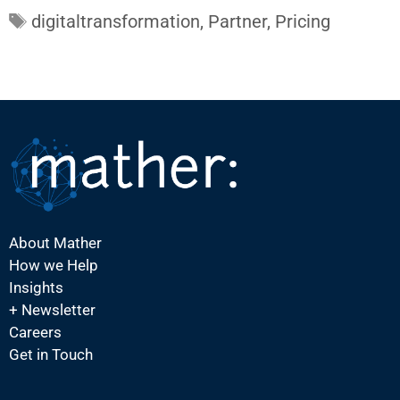
Tags
digitaltransformation
,
Partner
,
Pricing
About Mather
How we Help
Insights
+ Newsletter
Careers
Get in Touch