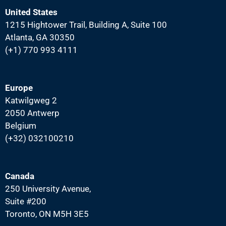
United States
1215 Hightower Trail, Building A, Suite 100
Atlanta, GA 30350
(+1) 770 993 4111
Europe
Katwilgweg 2
2050 Antwerp
Belgium
(+32) 032100210
Canada
250 University Avenue,
Suite #200
Toronto, ON M5H 3E5