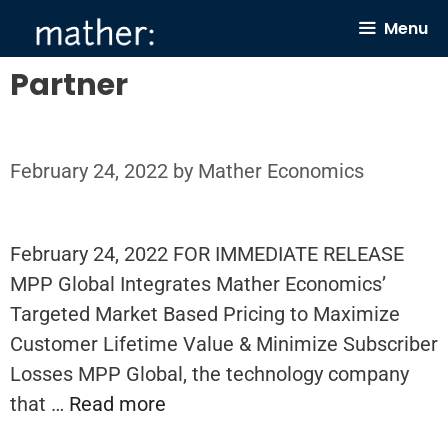
Skip
Menu
to
content
Partner
February 24, 2022
by
Mather Economics
February 24, 2022 FOR IMMEDIATE RELEASE
MPP Global Integrates Mather Economics’
Targeted Market Based Pricing to Maximize
Customer Lifetime Value & Minimize Subscriber
Losses MPP Global, the technology company
that …
Read more