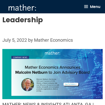
Skip
Menu
to
content
Leadership
July 5, 2022
by
Mather Economics
MATHER: NEWS & INSIGHTS ATLANTA, GA |