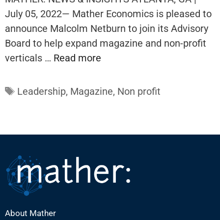
July 05, 2022— Mather Economics is pleased to
announce Malcolm Netburn to join its Advisory
Board to help expand magazine and non-profit
verticals …
Read more
Tags
Leadership
,
Magazine
,
Non profit
About Mather