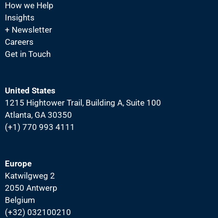
How we Help
Insights
+ Newsletter
Careers
Get in Touch
United States
1215 Hightower Trail, Building A, Suite 100
Atlanta, GA 30350
(+1) 770 993 4111
Europe
Katwilgweg 2
2050 Antwerp
Belgium
(+32) 032100210