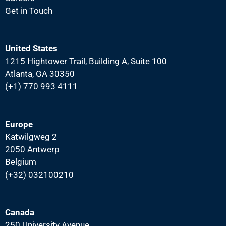
Get in Touch
United States
1215 Hightower Trail, Building A, Suite 100
Atlanta, GA 30350
(+1) 770 993 4111
Europe
Katwilgweg 2
2050 Antwerp
Belgium
(+32) 032100210
Canada
250 University Avenue,