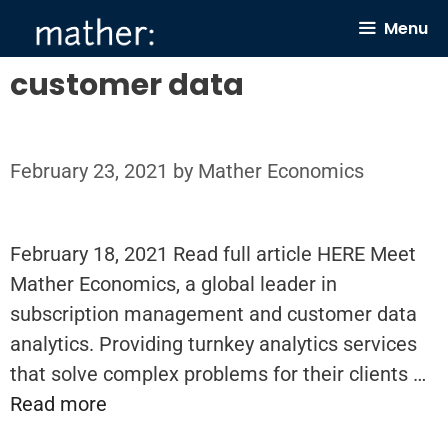
Skip
Menu
to
content
customer data
February 23, 2021
by
Mather Economics
February 18, 2021 Read full article HERE Meet
Mather Economics, a global leader in
subscription management and customer data
analytics. Providing turnkey analytics services
that solve complex problems for their clients …
Read more