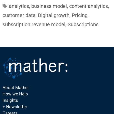
Tags
analytics
,
business model
,
content analytics
,
customer data
,
Digital growth
,
Pricing
,
subscription revenue model
,
Subscriptions
About Mather
How we Help
Insights
+ Newsletter
Careers