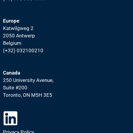
Europe
Katwilgweg 2
2050 Antwerp
Belgium
(+32) 032100210
Canada
250 University Avenue,
Suite #200
Toronto, ON M5H 3E5
Privacy Policy