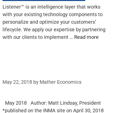
Listener™ is an intelligence layer that works
with your existing technology components to
personalize and optimize your customers’
lifecycle. We apply our expertise by partnering
with our clients to implement …
Read more
May 22, 2018
by
Mather Economics
May 2018 Author: Matt Lindsay, President
*published on the INMA site on April 30, 2018