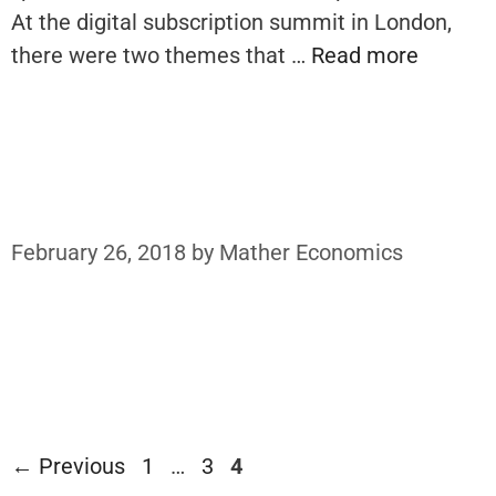
At the digital subscription summit in London,
there were two themes that …
Read more
February 26, 2018
by
Mather Economics
Page
Page
Page
←
Previous
1
…
3
4