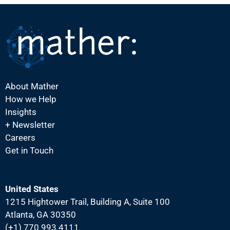
About Mather
How we Help
Insights
+ Newsletter
Careers
Get in Touch
United States
1215 Hightower Trail, Building A, Suite 100
Atlanta, GA 30350
(+1) 770 993 4111