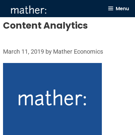
Skip
Menu
to
content
Content Analytics
March 11, 2019
by
Mather Economics