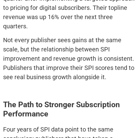
to pricing for digital subscribers. Their topline
revenue was up 16% over the next three
quarters.
Not every publisher sees gains at the same
scale, but the relationship between SPI
improvement and revenue growth is consistent.
Publishers that improve their SPI scores tend to
see real business growth alongside it.
The Path to Stronger Subscription
Performance
Four years of SPI data point to the same