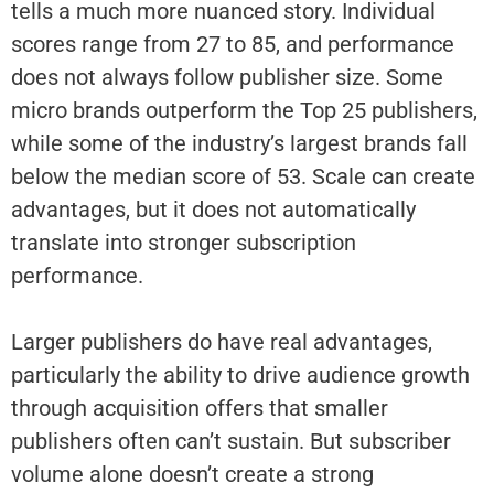
tells a much more nuanced story. Individual
scores range from 27 to 85, and performance
does not always follow publisher size. Some
micro brands outperform the Top 25 publishers,
while some of the industry’s largest brands fall
below the median score of 53. Scale can create
advantages, but it does not automatically
translate into stronger subscription
performance.
Larger publishers do have real advantages,
particularly the ability to drive audience growth
through acquisition offers that smaller
publishers often can’t sustain. But subscriber
volume alone doesn’t create a strong