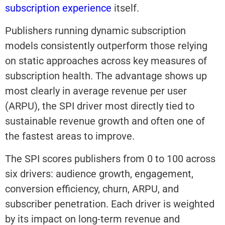
subscription experience
itself.
Publishers running dynamic subscription
models consistently outperform those relying
on static approaches across key measures of
subscription health. The advantage shows up
most clearly in average revenue per user
(ARPU), the SPI driver most directly tied to
sustainable revenue growth and often one of
the fastest areas to improve.
The SPI scores publishers from 0 to 100 across
six drivers: audience growth, engagement,
conversion efficiency, churn, ARPU, and
subscriber penetration. Each driver is weighted
by its impact on long-term revenue and