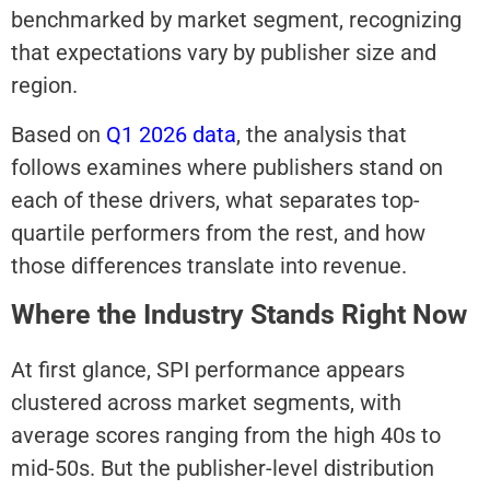
benchmarked by market segment, recognizing
that expectations vary by publisher size and
region.
Based on
Q1 2026 data
, the analysis that
follows examines where publishers stand on
each of these drivers, what separates top-
quartile performers from the rest, and how
those differences translate into revenue.
Where the Industry Stands Right Now
At first glance, SPI performance appears
clustered across market segments, with
average scores ranging from the high 40s to
mid-50s. But the publisher-level distribution