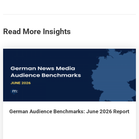
Read More Insights
German Audience Benchmarks: June 2026 Report