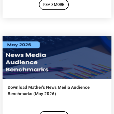
READ MORE
Download Mather's News Media Audience
Benchmarks (May 2026)