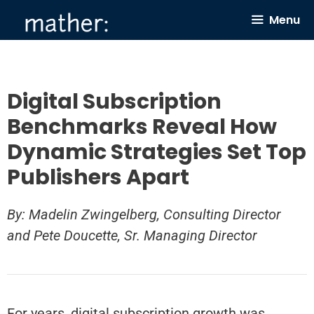
Skip
Menu
to
content
Digital Subscription
Benchmarks Reveal How
Dynamic Strategies Set Top
Publishers Apart
By: Madelin Zwingelberg, Consulting Director
and Pete Doucette, Sr. Managing Director
For years, digital subscription growth was