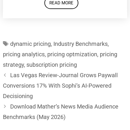
READ MORE
Tags
dynamic pricing
,
Industry Benchmarks
,
pricing analytics
,
pricing optmization
,
pricing
strategy
,
subscription pricing
Las Vegas Review-Journal Grows Paywall
Conversions 17% With Sophi’s AI-Powered
Decisioning
Download Mather’s News Media Audience
Benchmarks (May 2026)