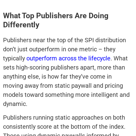
What Top Publishers Are Doing
Differently
Publishers near the top of the SPI distribution
don’t just outperform in one metric – they
typically
outperform across the lifecycle
. What
sets high-scoring publishers apart, more than
anything else, is how far they’ve come in
moving away from static paywall and pricing
models toward something more intelligent and
dynamic.
Publishers running static approaches on both
consistently score at the bottom of the index.
Those using dynamic paywalls informed by