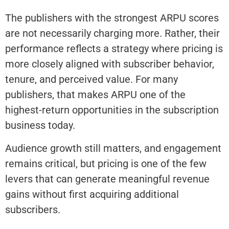
The publishers with the strongest ARPU scores
are not necessarily charging more. Rather, their
performance reflects a strategy where pricing is
more closely aligned with subscriber behavior,
tenure, and perceived value. For many
publishers, that makes ARPU one of the
highest-return opportunities in the subscription
business today.
Audience growth still matters, and engagement
remains critical, but pricing is one of the few
levers that can generate meaningful revenue
gains without first acquiring additional
subscribers.