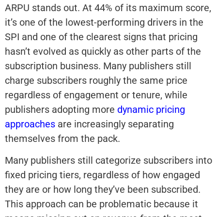
ARPU stands out. At 44% of its maximum score,
it’s one of the lowest-performing drivers in the
SPI and one of the clearest signs that pricing
hasn’t evolved as quickly as other parts of the
subscription business. Many publishers still
charge subscribers roughly the same price
regardless of engagement or tenure, while
publishers adopting more
dynamic pricing
approaches
are increasingly separating
themselves from the pack.
Many publishers still categorize subscribers into
fixed pricing tiers, regardless of how engaged
they are or how long they’ve been subscribed.
This approach can be problematic because it