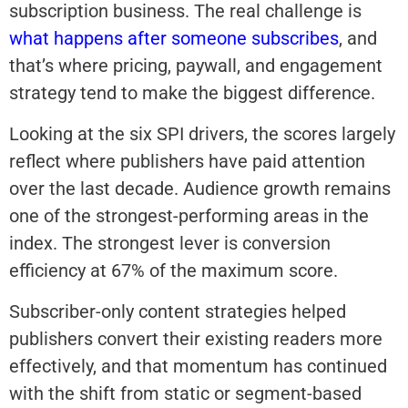
subscription business. The real challenge is
what happens after someone subscribes
, and
that’s where pricing, paywall, and engagement
strategy tend to make the biggest difference.
Looking at the six SPI drivers, the scores largely
reflect where publishers have paid attention
over the last decade. Audience growth remains
one of the strongest-performing areas in the
index. The strongest lever is conversion
efficiency at 67% of the maximum score.
Subscriber-only content strategies helped
publishers convert their existing readers more
effectively, and that momentum has continued
with the shift from static or segment-based