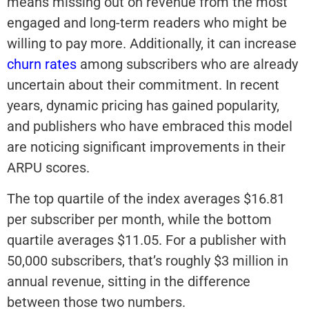
means missing out on revenue from the most
engaged and long-term readers who might be
willing to pay more. Additionally, it can increase
churn rates
among subscribers who are already
uncertain about their commitment. In recent
years, dynamic pricing has gained popularity,
and publishers who have embraced this model
are noticing significant improvements in their
ARPU scores.
The top quartile of the index averages $16.81
per subscriber per month, while the bottom
quartile averages $11.05. For a publisher with
50,000 subscribers, that’s roughly $3 million in
annual revenue, sitting in the difference
between those two numbers.