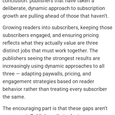
conclusion: publishers that have taken a
deliberate, dynamic approach to subscription
growth are pulling ahead of those that haven’t.
Growing readers into subscribers, keeping those
subscribers engaged, and ensuring pricing
reflects what they actually value are three
distinct jobs that must work together. The
publishers seeing the strongest results are
increasingly using dynamic approaches to all
three — adapting paywalls, pricing, and
engagement strategies based on reader
behavior rather than treating every subscriber
the same.
The encouraging part is that these gaps aren’t