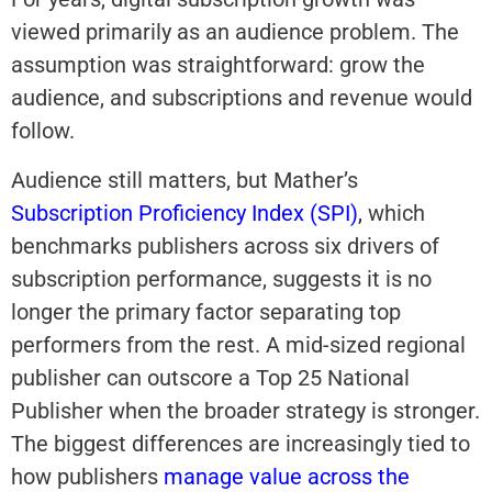
viewed primarily as an audience problem. The
assumption was straightforward: grow the
audience, and subscriptions and revenue would
follow.
Audience still matters, but Mather’s
Subscription Proficiency Index (SPI)
,
which
benchmarks publishers across six drivers of
subscription performance, suggests it is no
longer the primary factor separating top
performers from the rest. A mid-sized regional
publisher can outscore a Top 25 National
Publisher when the broader strategy is stronger.
The biggest differences are increasingly tied to
how publishers
manage value across the