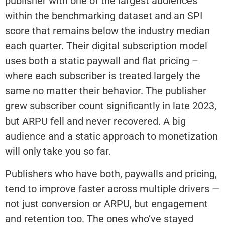
publisher with one of the largest audiences
within the benchmarking dataset and an SPI
score that remains below the industry median
each quarter. Their digital subscription model
uses both a static paywall and flat pricing –
where each subscriber is treated largely the
same no matter their behavior. The publisher
grew subscriber count significantly in late 2023,
but ARPU fell and never recovered. A big
audience and a static approach to monetization
will only take you so far.
Publishers who have both, paywalls and pricing,
tend to improve faster across multiple drivers —
not just conversion or ARPU, but engagement
and retention too. The ones who’ve stayed