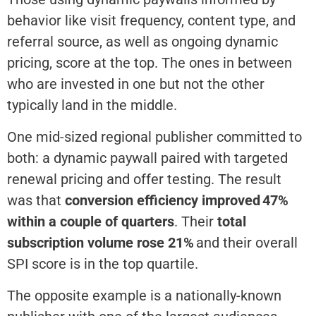
behavior like visit frequency, content type, and
referral source, as well as ongoing dynamic
pricing, score at the top. The ones in between
who are invested in one but not the other
typically land in the middle.
One mid-sized regional publisher committed to
both: a dynamic paywall paired with targeted
renewal pricing and offer testing.
The result
was that
conversion
efficiency improved 47%
within a couple of quarters
. Their
total
subscription volume rose 21%
and
their overall
SPI score
is
in the top quartile.
The opposite example is a nationally-known