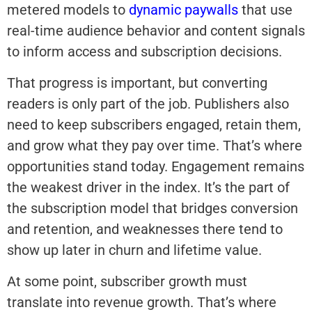
metered models to
dynamic paywalls
that use
real-time audience behavior and content signals
to inform access and subscription decisions.
That progress is important, but converting
readers is only part of the job. Publishers also
need to keep subscribers engaged, retain them,
and grow what they pay over time. That’s where
opportunities stand today. Engagement remains
the weakest driver in the index. It’s the part of
the subscription model that bridges conversion
and retention, and weaknesses there tend to
show up later in churn and lifetime value.
At some point, subscriber growth must
translate into revenue growth. That’s where