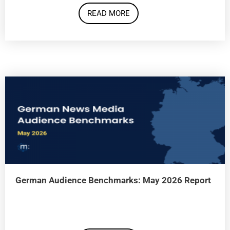
READ MORE
German Audience Benchmarks: May 2026 Report