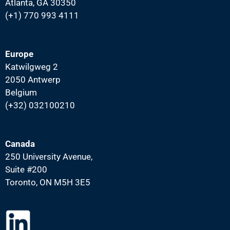
Atlanta, GA 30350
(+1) 770 993 4111
Europe
Katwilgweg 2
2050 Antwerp
Belgium
(+32) 032100210
Canada
250 University Avenue,
Suite #200
Toronto, ON M5H 3E5