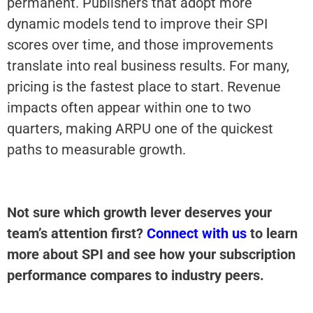
permanent. Publishers that adopt more
dynamic models tend to improve their SPI
scores over time, and those improvements
translate into real business results. For many,
pricing is the fastest place to start. Revenue
impacts often appear within one to two
quarters, making ARPU one of the quickest
paths to measurable growth.
Not sure which growth lever deserves your
team’s attention first?
Connect with us
to learn
more about SPI and see how your subscription
performance compares to industry peers.