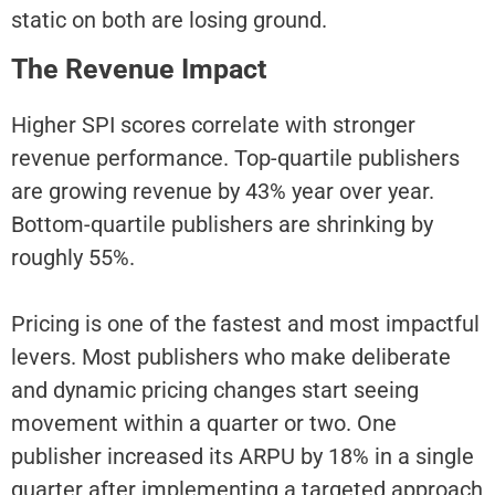
static on both are losing ground.
The Revenue Impact
Higher SPI scores correlate with stronger
revenue performance. Top-quartile publishers
are growing revenue by 43% year over year.
Bottom-quartile publishers are shrinking by
roughly 55%.
Pricing is one of the fastest and most impactful
levers. Most publishers who make deliberate
and dynamic pricing changes start seeing
movement within a quarter or two. One
publisher increased its ARPU by 18% in a single
quarter after implementing a targeted approach