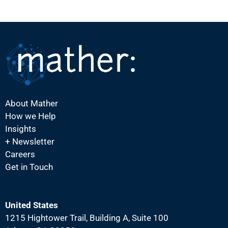
About Mather
How we Help
Insights
+ Newsletter
Careers
Get in Touch
United States
1215 Hightower Trail, Building A, Suite 100